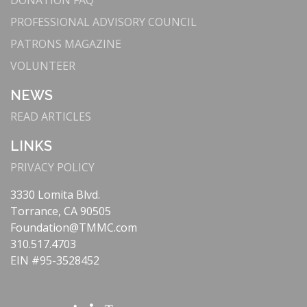
DONATION FAQ
Center Renames Emergency Department
PROFESSIONAL ADVISORY COUNCIL
Future Focus: Rene and Phyllis Scribe - Kindred
Sprits
PATRONS MAGAZINE
Ambassadors Corner: The Mindful Dr. David Chan
VOLUNTEER
YPPA: The Rex's Chef Walter Nunez
NEWS
Fall 2023
READ ARTICLES
On the Cover: Leach of Legend
LINKS
Progress Notes: Celebrating 40 Years of the
Holiday Festival
PRIVACY POLICY
Progress Notes: Treating Pulmonary Embolisms
3330 Lomita Blvd.
Progress Notes: Stroke Patient Tom McCarthy -
Torrance, CA 90505
Listening to His Body
Foundation@TMMC.com
Progress Notes: What You - and Your Family - Need
310.517.4703
to Know about Fentanyl
EIN #95-3528452
Clinical Spotlight: A Team Approach to Cancer Care
- Torrance Memorial Tumor Boards
Turpanjian Naming Donation: Advanced Imaging