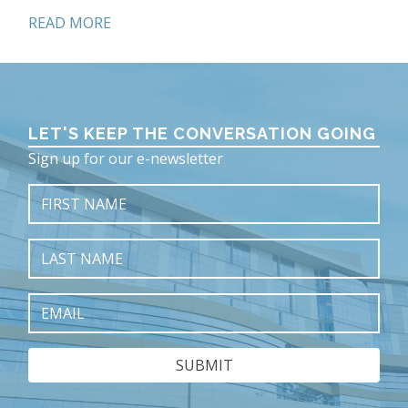
READ MORE
LET'S KEEP THE CONVERSATION GOING
Sign up for our e-newsletter
First
Name
Last
Name
Fall 2025
Email
On the Cover: Darrin and Michelle Del Conte
Uplifting the Power of Trust, Faith & Service
Doing Well by Doing Good
ED Progress Report