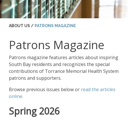
ABOUT US /
PATRONS MAGAZINE
Patrons Magazine
Patrons magazine features articles about inspiring
South Bay residents and recognizes the special
contributions of Torrance Memorial Health System
patrons and supporters.
Browse previous issues below or
read the articles
online.
Spring 2026