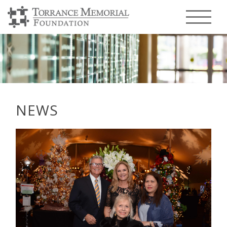
Menu T
NEWS