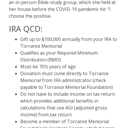
an in-person Bible-study group, which she held at
her house before the COVID-19 pandemic hit. “I
choose the positive.
IRA QCD:
Gift up to $100,000 annually from your IRA to
Torrance Memorial
Qualifies as your Required Minimum
Distribution (RMD)
Must be 70½ years of age
Donation must come directly to Torrance
Memorial from IRA administrator (check
payable to Torrance Memorial Foundation)
Do not have to include income on tax return
which provides additional benefits in
calculations that use AGI (adjusted gross
income) from tax return
Become a member of Torrance Memorial