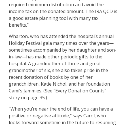
required minimum distribution and avoid the
income tax on the donated amount. The IRA QCD is
a good estate planning tool with many tax
benefits.”
Wharton, who has attended the hospital’s annual
Holiday Festival gala many times over the years—
sometimes accompanied by her daughter and son-
in-law—has made other periodic gifts to the
hospital. A grandmother of three and great-
grandmother of six, she also takes pride in the
recent donation of books by one of her
grandchildren, Katie Nichol, and her foundation
Cami’s Jammies. (See “Every Donation Counts”
story on page 35.)
“When you’re near the end of life, you can have a
positive or negative attitude,” says Carol, who
looks forward sometime in the future to resuming