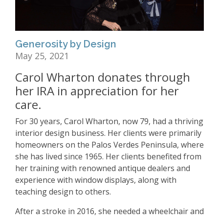
Generosity by Design
May 25, 2021
Carol Wharton donates through
her IRA in appreciation for her
care.
For 30 years, Carol Wharton, now 79, had a thriving
interior design business. Her clients were primarily
homeowners on the Palos Verdes Peninsula, where
she has lived since 1965. Her clients benefited from
her training with renowned antique dealers and
experience with window displays, along with
teaching design to others.
After a stroke in 2016, she needed a wheelchair and