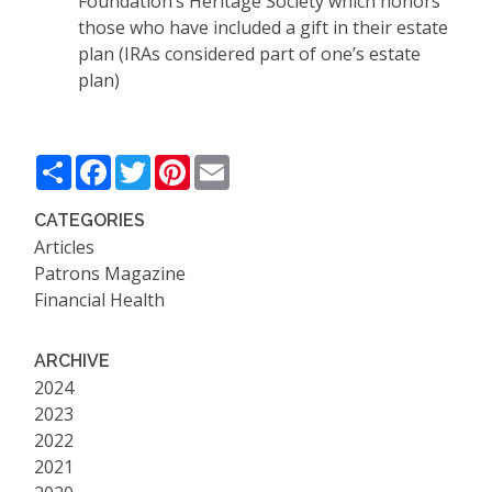
Foundation’s Heritage Society which honors
those who have included a gift in their estate
plan (IRAs considered part of one’s estate
plan)
Share
Facebook
Twitter
Pinterest
Email
CATEGORIES
Articles
Patrons Magazine
Financial Health
ARCHIVE
2024
2023
2022
2021