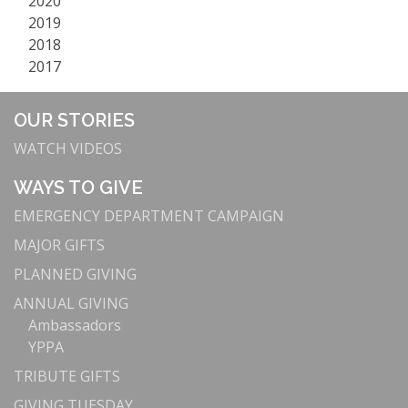
2020
2019
2018
2017
OUR STORIES
WATCH VIDEOS
WAYS TO GIVE
EMERGENCY DEPARTMENT CAMPAIGN
MAJOR GIFTS
PLANNED GIVING
ANNUAL GIVING
Ambassadors
YPPA
TRIBUTE GIFTS
GIVING TUESDAY