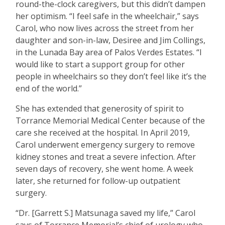
round-the-clock caregivers, but this didn’t dampen
her optimism. “I feel safe in the wheelchair,” says
Carol, who now lives across the street from her
daughter and son-in-law, Desiree and Jim Collings,
in the Lunada Bay area of Palos Verdes Estates. “I
would like to start a support group for other
people in wheelchairs so they don’t feel like it’s the
end of the world.”
She has extended that generosity of spirit to
Torrance Memorial Medical Center because of the
care she received at the hospital. In April 2019,
Carol underwent emergency surgery to remove
kidney stones and treat a severe infection. After
seven days of recovery, she went home. A week
later, she returned for follow-up outpatient
surgery.
“Dr. [Garrett S.] Matsunaga saved my life,” Carol