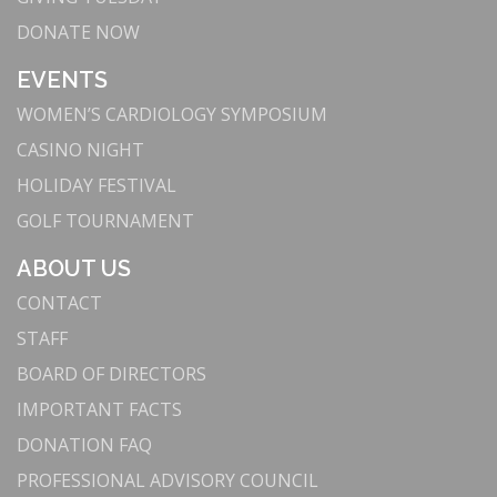
DONATE NOW
EVENTS
WOMEN’S CARDIOLOGY SYMPOSIUM
CASINO NIGHT
HOLIDAY FESTIVAL
GOLF TOURNAMENT
ABOUT US
CONTACT
STAFF
BOARD OF DIRECTORS
IMPORTANT FACTS
DONATION FAQ
PROFESSIONAL ADVISORY COUNCIL