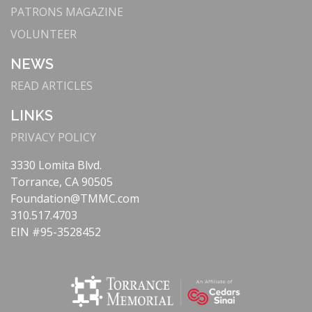
PATRONS MAGAZINE
VOLUNTEER
NEWS
READ ARTICLES
LINKS
PRIVACY POLICY
3330 Lomita Blvd.
Torrance, CA 90505
Foundation@TMMC.com
310.517.4703
EIN #95-3528452