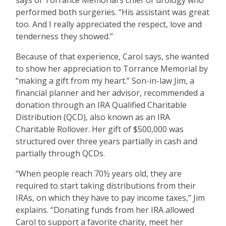
says of Torrance Memorial’s chief of urology who
performed both surgeries. “His assistant was great
too. And I really appreciated the respect, love and
tenderness they showed.”
Because of that experience, Carol says, she wanted
to show her appreciation to Torrance Memorial by
“making a gift from my heart.” Son-in-law Jim, a
financial planner and her advisor, recommended a
donation through an IRA Qualified Charitable
Distribution (QCD), also known as an IRA
Charitable Rollover. Her gift of $500,000 was
structured over three years partially in cash and
partially through QCDs.
“When people reach 70½ years old, they are
required to start taking distributions from their
IRAs, on which they have to pay income taxes,” Jim
explains. “Donating funds from her IRA allowed
Carol to support a favorite charity, meet her