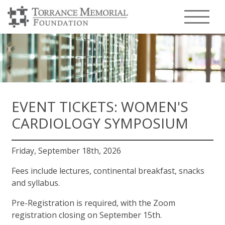
Menu T
EVENT TICKETS: WOMEN'S
CARDIOLOGY SYMPOSIUM
Friday, September 18th, 2026
Fees include lectures, continental breakfast, snacks
and syllabus.
Pre-Registration is required, with the Zoom
registration closing on September 15th.