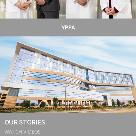
YPPA
OUR STORIES
WATCH VIDEOS