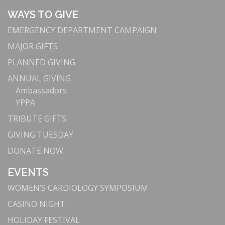
WAYS TO GIVE
EMERGENCY DEPARTMENT CAMPAIGN
MAJOR GIFTS
PLANNED GIVING
ANNUAL GIVING
Ambassadors
YPPA
TRIBUTE GIFTS
GIVING TUESDAY
DONATE NOW
EVENTS
WOMEN’S CARDIOLOGY SYMPOSIUM
CASINO NIGHT
HOLIDAY FESTIVAL