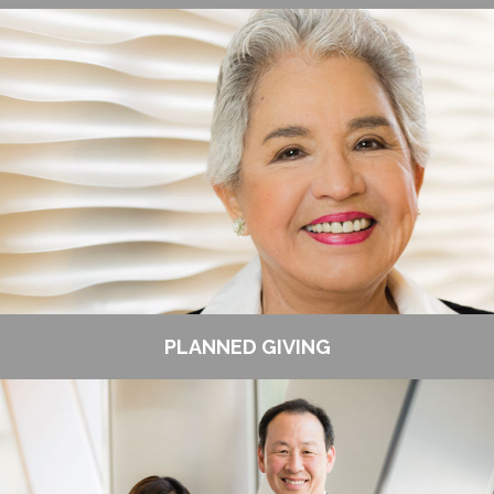
PLANNED GIVING