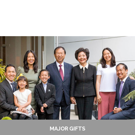
MAJOR GIFTS