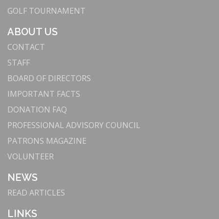
GOLF TOURNAMENT
ABOUT US
CONTACT
STAFF
BOARD OF DIRECTORS
IMPORTANT FACTS
DONATION FAQ
PROFESSIONAL ADVISORY COUNCIL
PATRONS MAGAZINE
VOLUNTEER
NEWS
READ ARTICLES
LINKS