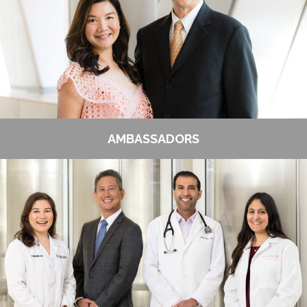
AMBASSADORS