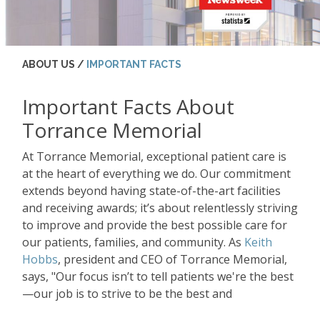
ABOUT US /
IMPORTANT FACTS
Important Facts About
Torrance Memorial
At Torrance Memorial, exceptional patient care is
at the heart of everything we do. Our commitment
extends beyond having state-of-the-art facilities
and receiving awards; it’s about relentlessly striving
to improve and provide the best possible care for
our patients, families, and community. As
Keith
Hobbs
, president and CEO of Torrance Memorial,
says, "Our focus isn’t to tell patients we're the best
—our job is to strive to be the best and
continuously improve."