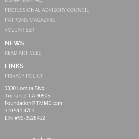
DONATION FAQ
Mako system for joint replacements, enhancing
precision and recovery times.
PROFESSIONAL ADVISORY COUNCIL
: The Lundquist
Cutting-Edge Cardiac Care
PATRONS MAGAZINE
Lurie Cardiovascular Institute offers state-of-
VOLUNTEER
the-art treatments like
TAVR
, supported by our
partnership with Cedars-Sinai.
NEWS
Our
Telehealth and Remote Monitoring
:
READ ARTICLES
Telestroke
program provides immediate
specialist consultations via videoconferencing,
LINKS
ensuring rapid stroke diagnosis and treatment.
PRIVACY POLICY
: Equipped with
Comprehensive Stroke Center
VIPRE RapidScan® Technology, our Stroke
3330 Lomita Blvd.
Center delivers quick, effective treatments that
Torrance, CA 90505
reduce the impact of strokes.
Foundation@TMMC.com
: We
Patient-Centered Technology
310.517.4703
continuously enhance patient care through
EIN #95-3528452
advanced imaging, electronic health records, and
precision medicine.