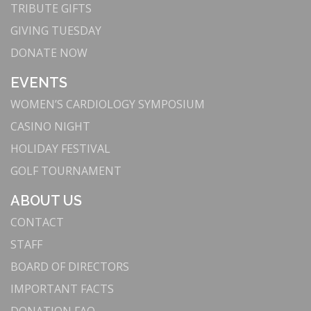
For nearly a century, Torrance Memorial has been
TRIBUTE GIFTS
a beacon of medical excellence in the South Bay.
GIVING TUESDAY
We have grown to become the largest hospital in
DONATE NOW
the community while remaining committed to
delivering cutting-edge medical technology with
EVENTS
compassion and care.
WOMEN’S CARDIOLOGY SYMPOSIUM
3. Innovation Meets Excellence: Advanced
CASINO NIGHT
Technology and Facilities
HOLIDAY FESTIVAL
Our commitment to innovation attracts top medical
professionals and ensures we provide the highest
GOLF TOURNAMENT
standard of care. By continuously upgrading our
ABOUT US
facilities—supported by the South Bay community
—we remain at the forefront of medical
CONTACT
technology, offering advanced treatments and
STAFF
improving patient outcomes.
BOARD OF DIRECTORS
: Leading in robotic-
Advanced Robotic Surgery
IMPORTANT FACTS
assisted surgery, we use technologies like the