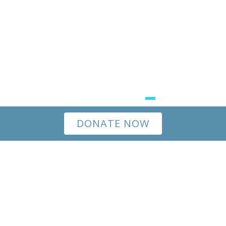
DONATE NOW
Happiness doesn’t come from what we receive, but
from what we give.
All of us feel a deeper
connection to each other and ourselves when we
help our families and communities thrive. When