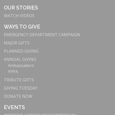
OUR STORIES
WATCH VIDEOS
WAYS TO GIVE
EMERGENCY DEPARTMENT CAMPAIGN
MAJOR GIFTS
PLANNED GIVING
ANNUAL GIVING
Ambassadors
YPPA
TRIBUTE GIFTS
GIVING TUESDAY
DONATE NOW
EVENTS