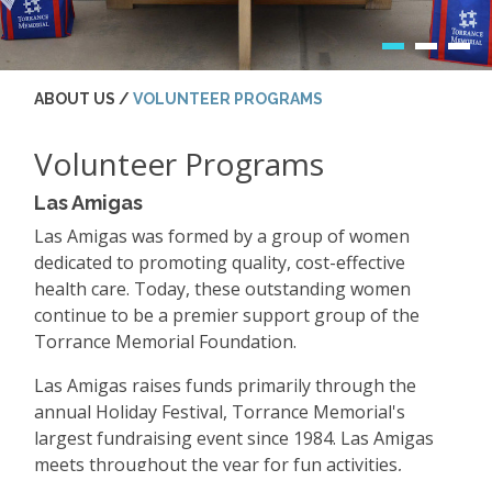
ABOUT US /
VOLUNTEER PROGRAMS
Volunteer Programs
Las Amigas
Las Amigas was formed by a group of women
dedicated to promoting quality, cost-effective
health care. Today, these outstanding women
continue to be a premier support group of the
Torrance Memorial Foundation.
Las Amigas raises funds primarily through the
annual Holiday Festival, Torrance Memorial's
largest fundraising event since 1984. Las Amigas
meets throughout the year for fun activities,
excursions and more!