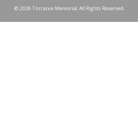
© 2026 Torrance Memorial. All Rights Reserved.