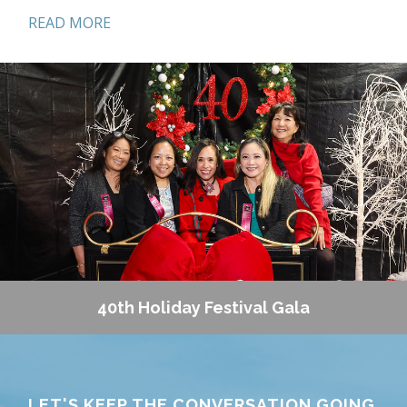
READ MORE
Helping Hands
Do you want to become a part of the magic that
goes into making the Torrance Memorial Holiday
Festival the best holiday celebration in the South
Bay? Become one of our Helping Hands volunteers!
Helping Hands meets throughout the year in
preparation for Holiday Festival and helps bring
the joy of the holiday season to thousands of
visitors. Join our group of energetic volunteers
who work hard and have fun!
Foundation Event Volunteers
The Torrance Memorial Foundation hosts a
40th Holiday Festival Gala
number of events throughout the year to support
campaign initiatives including our annual Holiday
Festival and Golf Tournament. Contact the
Foundation office if you are looking for a fun
LET'S KEEP THE CONVERSATION GOING