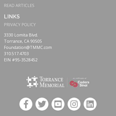
READ ARTICLES
LINKS
PRIVACY POLICY
3330 Lomita Blvd.
Torrance, CA 90505
Foundation@TMMC.com
310.517.4703
EIN #95-3528452