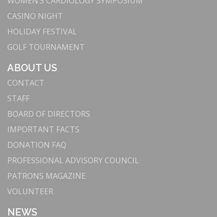
WOMEN’S CARDIOLOGY SYMPOSIUM
CASINO NIGHT
HOLIDAY FESTIVAL
GOLF TOURNAMENT
ABOUT US
CONTACT
STAFF
BOARD OF DIRECTORS
IMPORTANT FACTS
DONATION FAQ
PROFESSIONAL ADVISORY COUNCIL
PATRONS MAGAZINE
VOLUNTEER
NEWS