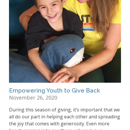
Empowering Youth to Give Back
November 26, 2020
During this season of giving, it’s important that we
all do our part in helping each other and spreading
the joy that comes with generosity. Even more