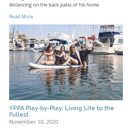
distancing on the back patio of his home.
Read More
YPPA Play-by-Play: Living Life to the
Fullest
November 10, 2020