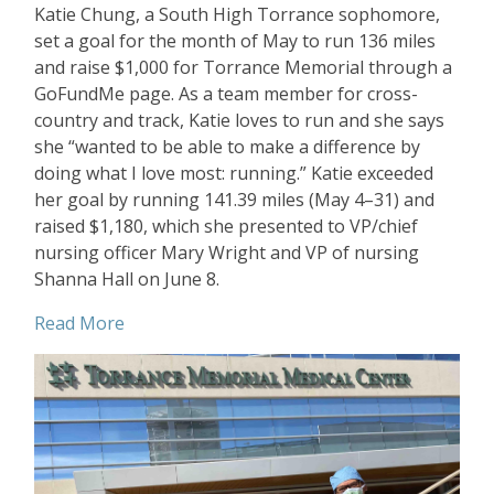
Katie Chung, a South High Torrance sophomore,
set a goal for the month of May to run 136 miles
and raise $1,000 for Torrance Memorial through a
GoFundMe page. As a team member for cross-
country and track, Katie loves to run and she says
she “wanted to be able to make a difference by
doing what I love most: running.” Katie exceeded
her goal by running 141.39 miles (May 4–31) and
raised $1,180, which she presented to VP/chief
nursing officer Mary Wright and VP of nursing
Shanna Hall on June 8.
Read More