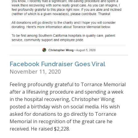
Facebook Fundraiser Goes Viral
November 11, 2020
Feeling profoundly grateful to Torrance Memorial
after a lifesaving procedure and spending a week
in the hospital recovering, Christopher Wong
posted a birthday wish on social media. His wish
asked for donations to go directly to Torrance
Memorial in recognition of the great care he
received. He raised $2,228.