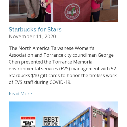
Starbucks for Stars
November 11, 2020
The North America Taiwanese Women’s
Association and Torrance city councilman George
Chen presented the Torrance Memorial
environmental services (EVS) management with 52
Starbucks $10 gift cards to honor the tireless work
of EVS staff during COVID-19.
Read More