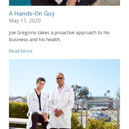
A Hands-On Guy
May 11, 2020
Joe Gregorio takes a proactive approach to his
business and his health.
Read More