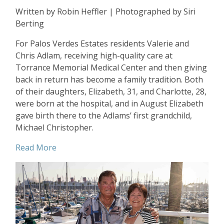
Written by Robin Heffler | Photographed by Siri
Berting
For Palos Verdes Estates residents Valerie and
Chris Adlam, receiving high-quality care at
Torrance Memorial Medical Center and then giving
back in return has become a family tradition. Both
of their daughters, Elizabeth, 31, and Charlotte, 28,
were born at the hospital, and in August Elizabeth
gave birth there to the Adlams’ first grandchild,
Michael Christopher.
Read More