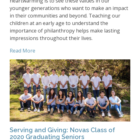
heartwarming is to see these values in our
younger generations who want to make an impact
in their communities and beyond. Teaching our
children at an early age to understand the
importance of philanthropy helps make lasting
impressions throughout their lives.
Read More
Serving and Giving: Novas Class of
2020 Graduating Seniors