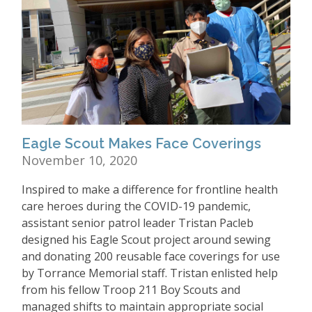
Eagle Scout Makes Face Coverings
November 10, 2020
Inspired to make a difference for frontline health
care heroes during the COVID-19 pandemic,
assistant senior patrol leader Tristan Pacleb
designed his Eagle Scout project around sewing
and donating 200 reusable face coverings for use
by Torrance Memorial staff. Tristan enlisted help
from his fellow Troop 211 Boy Scouts and
managed shifts to maintain appropriate social