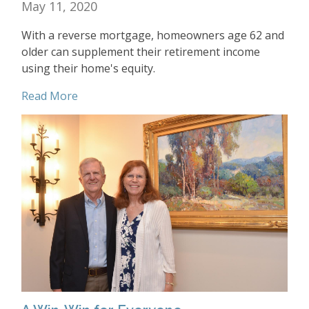
May 11, 2020
With a reverse mortgage, homeowners age 62 and
older can supplement their retirement income
using their home's equity.
Read More