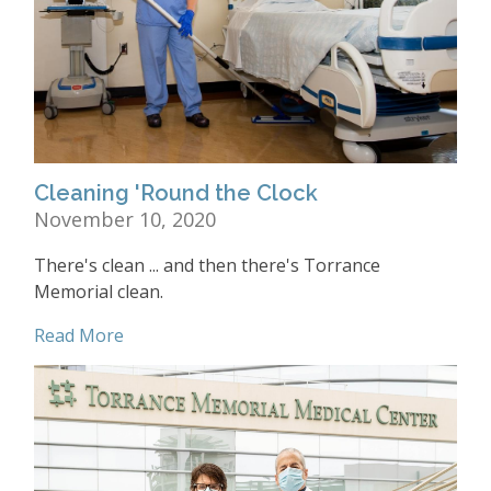
Cleaning 'Round the Clock
November 10, 2020
There's clean ... and then there's Torrance
Memorial clean.
Read More