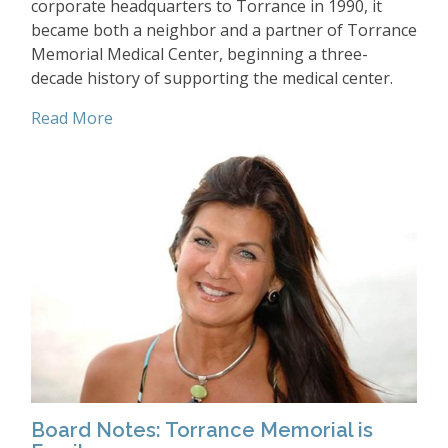
corporate headquarters to Torrance in 1990, it
became both a neighbor and a partner of Torrance
Memorial Medical Center, beginning a three-
decade history of supporting the medical center.
Read More
Board Notes: Torrance Memorial is