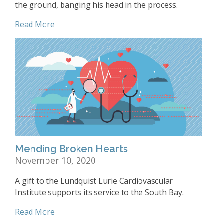
the ground, banging his head in the process.
Read More
Mending Broken Hearts
November 10, 2020
A gift to the Lundquist Lurie Cardiovascular
Institute supports its service to the South Bay.
Read More