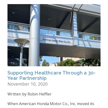
Supporting Healthcare Through a 30-
Year Partnership
November 10, 2020
Written by Robin Heffler
When American Honda Motor Co., Inc. moved its