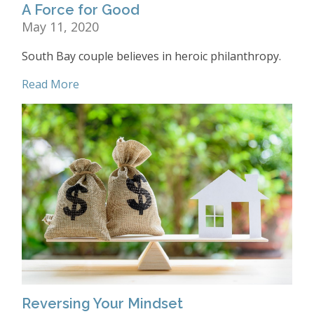
A Force for Good
May 11, 2020
South Bay couple believes in heroic philanthropy.
Read More
Reversing Your Mindset