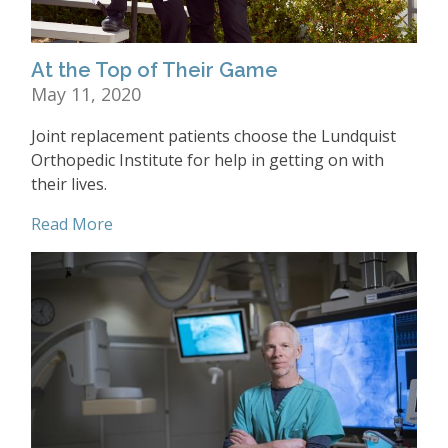
At the Top of Their Game
May 11, 2020
Joint replacement patients choose the Lundquist
Orthopedic Institute for help in getting on with
their lives.
Read More