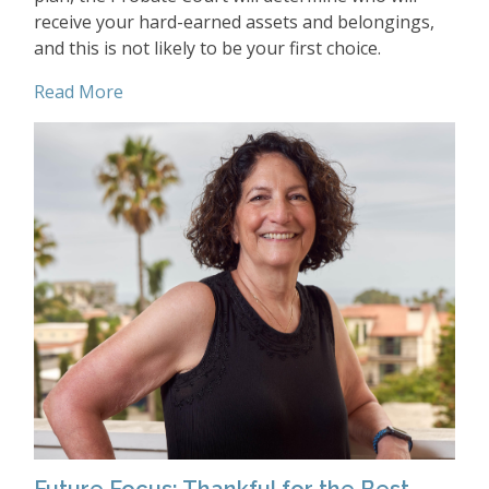
receive your hard-earned assets and belongings,
and this is not likely to be your first choice.
Read More
Future Focus: Thankful for the Best