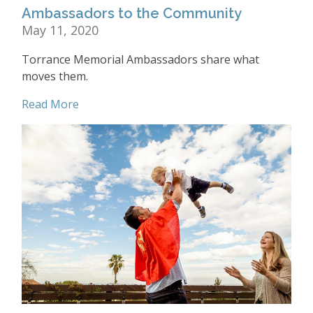
Ambassadors to the Community
May 11, 2020
Torrance Memorial Ambassadors share what
moves them.
Read More