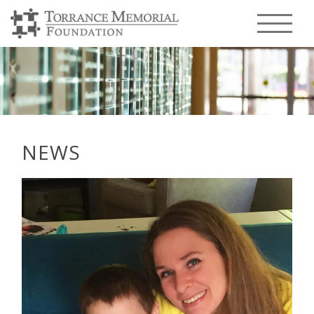
Menu T
NEWS