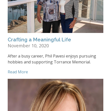
Crafting a Meaningful Life
November 10, 2020
After a busy career, Phil Pavesi enjoys pursuing
hobbies and supporting Torrance Memorial.
Read More