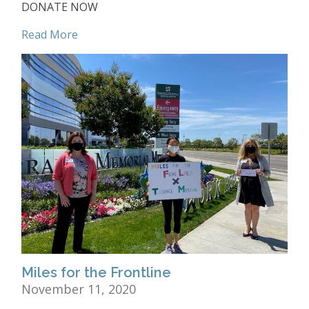
DONATE NOW
Read More
Miles for the Frontline
November 11, 2020