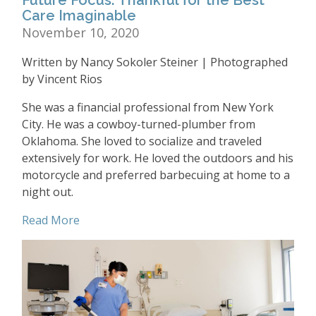
Care Imaginable
November 10, 2020
Written by Nancy Sokoler Steiner | Photographed
by Vincent Rios
She was a financial professional from New York
City. He was a cowboy-turned-plumber from
Oklahoma. She loved to socialize and traveled
extensively for work. He loved the outdoors and his
motorcycle and preferred barbecuing at home to a
night out.
Read More