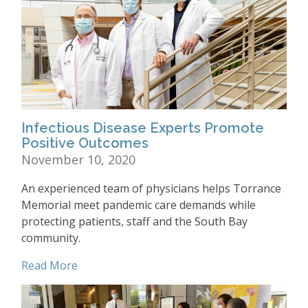
Infectious Disease Experts Promote
Positive Outcomes
November 10, 2020
An experienced team of physicians helps Torrance
Memorial meet pandemic care demands while
protecting patients, staff and the South Bay
community.
Read More