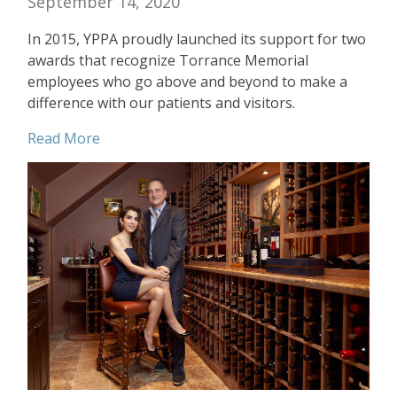
September 14, 2020
In 2015, YPPA proudly launched its support for two
awards that recognize Torrance Memorial
employees who go above and beyond to make a
difference with our patients and visitors.
Read More