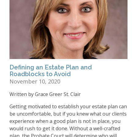
Defining an Estate Plan and
Roadblocks to Avoid
November 10, 2020
Written by Grace Greer St. Clair
Getting motivated to establish your estate plan can
be uncomfortable, but if you knew what our clients
experience when a good plan is not in place, you
would rush to get it done. Without a well-crafted
plan, the Probate Court will determine who will