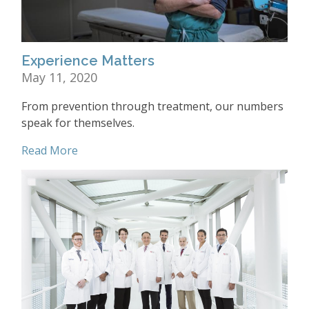
Experience Matters
May 11, 2020
From prevention through treatment, our numbers
speak for themselves.
Read More