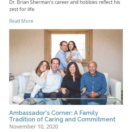
Dr. Brian Sherman's career and hobbies reflect his
zest for life.
Read More
Ambassador's Corner: A Family
Tradition of Caring and Commitment
November 10, 2020