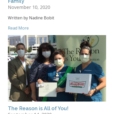
Family
November 10, 2020
Written by Nadine Bobit
Read More
The Reason is All of You!