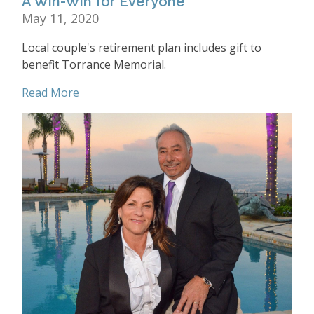
A Win-Win for Everyone
May 11, 2020
Local couple's retirement plan includes gift to
benefit Torrance Memorial.
Read More