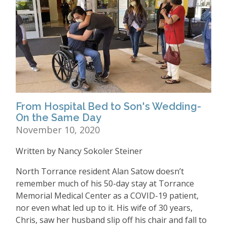
From Hospital Bed to Son's Wedding-
On the Same Day
November 10, 2020
Written by Nancy Sokoler Steiner
North Torrance resident Alan Satow doesn’t
remember much of his 50-day stay at Torrance
Memorial Medical Center as a COVID-19 patient,
nor even what led up to it. His wife of 30 years,
Chris, saw her husband slip off his chair and fall to