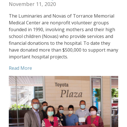
November 11, 2020
The Luminaries and Novas of Torrance Memorial
Medical Center are nonprofit volunteer groups
founded in 1990, involving mothers and their high
school children (Novas) who provide services and
financial donations to the hospital. To date they
have donated more than $500,000 to support many
important hospital projects.
Read More