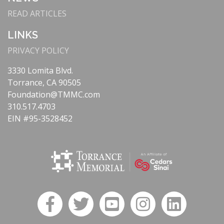
READ ARTICLES
LINKS
PRIVACY POLICY
3330 Lomita Blvd.
Torrance, CA 90505
Foundation@TMMC.com
310.517.4703
EIN #95-3528452