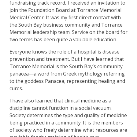
fundraising track record, I received an invitation to
join the Foundation Board at Torrance Memorial
Medical Center. It was my first direct contact with
the South Bay business community and Torrance
Memorial leadership team. Service on the board for
two terms has been quite a valuable education.
Everyone knows the role of a hospital is disease
prevention and treatment. But I have learned that
Torrance Memorial is the South Bay’s community
panacea—a word from Greek mythology referring
to the goddess Panacea, representing healing and
cures.
I have also learned that clinical medicine as a
discipline cannot function in a social vacuum.
Society determines the type and quality of medicine
being practiced in a community. It is the members
of society who freely determine what resources are