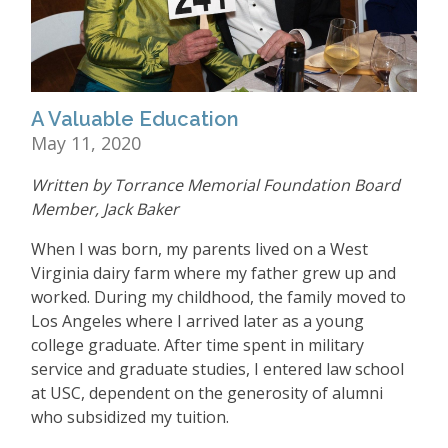
A Valuable Education
May 11, 2020
Written by Torrance Memorial Foundation Board
Member, Jack Baker
When I was born, my parents lived on a West
Virginia dairy farm where my father grew up and
worked. During my childhood, the family moved to
Los Angeles where I arrived later as a young
college graduate. After time spent in military
service and graduate studies, I entered law school
at USC, dependent on the generosity of alumni
who subsidized my tuition.