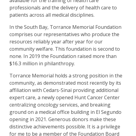
available for the training of health care
professionals and the delivery of health care to
patients across all medical disciplines.
In the South Bay, Torrance Memorial Foundation
comprises our representatives who produce the
resources reliably year after year for our
community welfare. This foundation is second to
none. In 2019 the Foundation raised more than
$16.3 million in philanthropy.
Torrance Memorial holds a strong position in the
community, as demonstrated most recently by its
affiliation with Cedars-Sinai providing additional
expert care, a newly opened Hunt Cancer Center
centralizing oncology services, and breaking
ground on a medical office building in El Segundo
opening in 2021. Generous donors make these
distinctive achievements possible. It is a privilege
for me to be a member of the Foundation Board