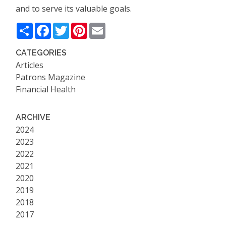
and to serve its valuable goals.
Share
Facebook
Twitter
Pinterest
Email
CATEGORIES
Articles
Patrons Magazine
Financial Health
ARCHIVE
2024
2023
2022
2021
2020
2019
2018
2017