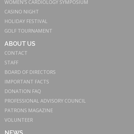
WOMEN’S CARDIOLOGY SYMPOSIUM
CASINO NIGHT
HOLIDAY FESTIVAL
GOLF TOURNAMENT
ABOUT US
CONTACT
STAFF
BOARD OF DIRECTORS
IMPORTANT FACTS
DONATION FAQ
PROFESSIONAL ADVISORY COUNCIL
PATRONS MAGAZINE
VOLUNTEER
NEWS