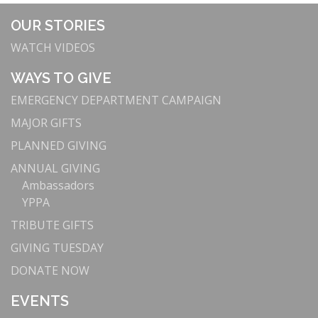
OUR STORIES
WATCH VIDEOS
WAYS TO GIVE
EMERGENCY DEPARTMENT CAMPAIGN
MAJOR GIFTS
PLANNED GIVING
ANNUAL GIVING
Ambassadors
YPPA
TRIBUTE GIFTS
GIVING TUESDAY
DONATE NOW
EVENTS