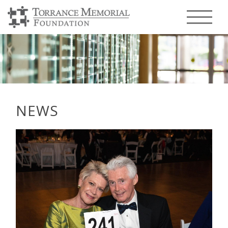
Menu T
NEWS