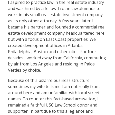
I aspired to practice law in the real estate industry
and was hired by a fellow Trojan law alumnus to
work in his small real estate investment company
as its only other attorney. A few years later I
became his partner and founded a commercial real
estate development company headquartered here
but with a focus on East Coast properties. We
created development offices in Atlanta,
Philadelphia, Boston and other cities. For four
decades I worked away from California, commuting
by air from Los Angeles and residing in Palos
Verdes by choice.
Because of this bizarre business structure,
sometimes my wife tells me I am not really from
around here and am unfamiliar with local street
names. To counter this fact-based accusation, I
remained a faithful USC Law School donor and
supporter. In part due to this allegiance and