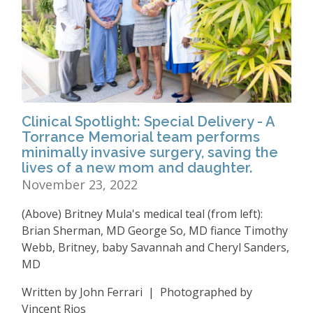
Clinical Spotlight: Special Delivery - A
Torrance Memorial team performs
minimally invasive surgery, saving the
lives of a new mom and daughter.
November 23, 2022
(Above) Britney Mula's medical teal (from left):
Brian Sherman, MD George So, MD fiance Timothy
Webb, Britney, baby Savannah and Cheryl Sanders,
MD
Written by John Ferrari | Photographed by
Vincent Rios