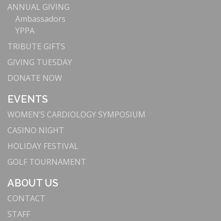
ANNUAL GIVING
Ambassadors
YPPA
TRIBUTE GIFTS
GIVING TUESDAY
DONATE NOW
EVENTS
WOMEN’S CARDIOLOGY SYMPOSIUM
CASINO NIGHT
HOLIDAY FESTIVAL
GOLF TOURNAMENT
ABOUT US
CONTACT
STAFF