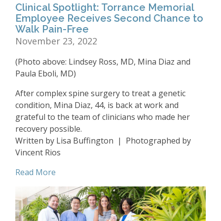
Clinical Spotlight: Torrance Memorial
Employee Receives Second Chance to
Walk Pain-Free
November 23, 2022
(Photo above: Lindsey Ross, MD, Mina Diaz and
Paula Eboli, MD)
After complex spine surgery to treat a genetic
condition, Mina Diaz, 44, is back at work and
grateful to the team of clinicians who made her
recovery possible.
Written by Lisa Buffington | Photographed by
Vincent Rios
Read More