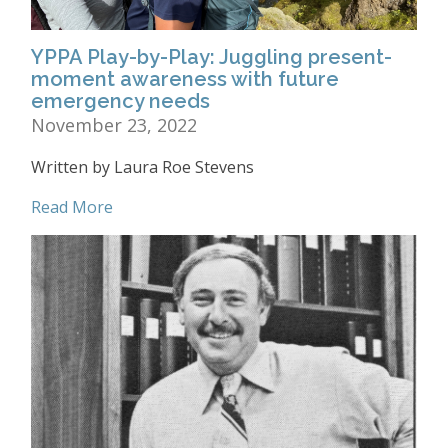
YPPA Play-by-Play: Juggling present-
moment awareness with future
emergency needs
November 23, 2022
Written by Laura Roe Stevens
Read More