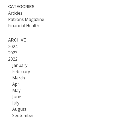
CATEGORIES
Articles
Patrons Magazine
Financial Health
ARCHIVE
2024
2023
2022
January
February
March
April
May
June
July
August
September