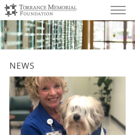
Menu T
NEWS