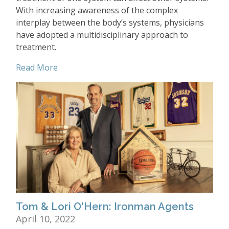
With increasing awareness of the complex
interplay between the body’s systems, physicians
have adopted a multidisciplinary approach to
treatment.
Read More
Tom & Lori O'Hern: Ironman Agents
April 10, 2022