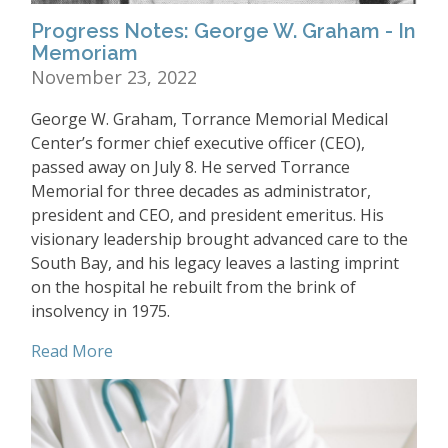
Progress Notes: George W. Graham - In
Memoriam
November 23, 2022
George W. Graham, Torrance Memorial Medical
Center’s former chief executive officer (CEO),
passed away on July 8. He served Torrance
Memorial for three decades as administrator,
president and CEO, and president emeritus. His
visionary leadership brought advanced care to the
South Bay, and his legacy leaves a lasting imprint
on the hospital he rebuilt from the brink of
insolvency in 1975.
Read More