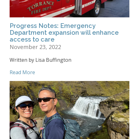
Progress Notes: Emergency
Department expansion will enhance
access to care
November 23, 2022
Written by Lisa Buffington
Read More