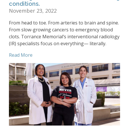
conditions.
November 23, 2022
From head to toe. From arteries to brain and spine.
From slow-growing cancers to emergency blood
clots. Torrance Memorial’s interventional radiology
(IR) specialists focus on everything— literally.
Read More