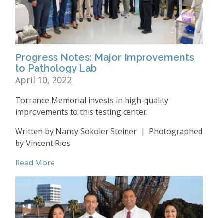
Progress Notes: Major Improvements
to Pathology Lab
April 10, 2022
Torrance Memorial invests in high-quality
improvements to this testing center.
Written by Nancy Sokoler Steiner | Photographed
by Vincent Rios
Read More