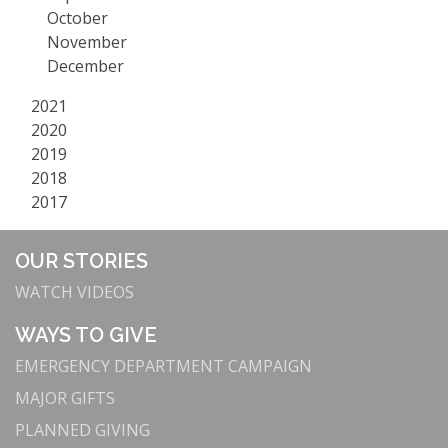
October
November
December
2021
2020
2019
2018
2017
OUR STORIES
WATCH VIDEOS
WAYS TO GIVE
EMERGENCY DEPARTMENT CAMPAIGN
MAJOR GIFTS
PLANNED GIVING