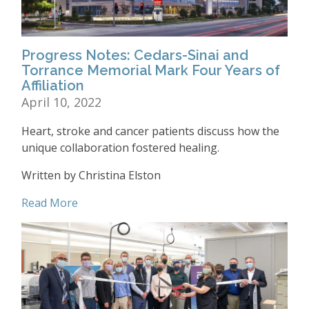
Progress Notes: Cedars-Sinai and
Torrance Memorial Mark Four Years of
Affiliation
April 10, 2022
Heart, stroke and cancer patients discuss how the
unique collaboration fostered healing.
Written by Christina Elston
Read More