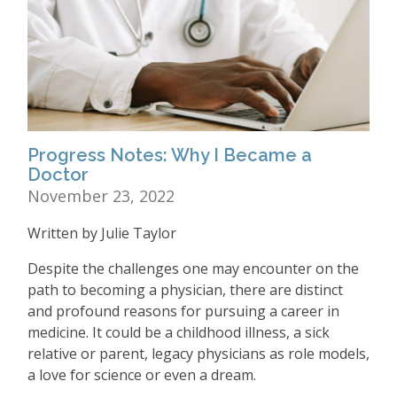
Progress Notes: Why I Became a
Doctor
November 23, 2022
Written by Julie Taylor
Despite the challenges one may encounter on the
path to becoming a physician, there are distinct
and profound reasons for pursuing a career in
medicine. It could be a childhood illness, a sick
relative or parent, legacy physicians as role models,
a love for science or even a dream.