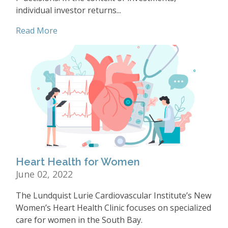
individual investor returns...
Read More
Heart Health for Women
June 02, 2022
The Lundquist Lurie Cardiovascular Institute’s New
Women’s Heart Health Clinic focuses on specialized
care for women in the South Bay.