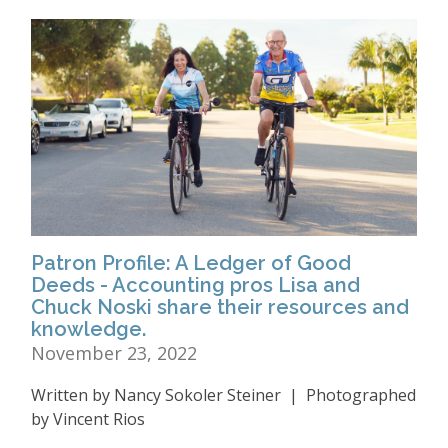
Patron Profile: A Ledger of Good
Deeds - Accounting pros Lisa and
Chuck Noski share their resources and
knowledge.
November 23, 2022
Written by Nancy Sokoler Steiner | Photographed
by Vincent Rios