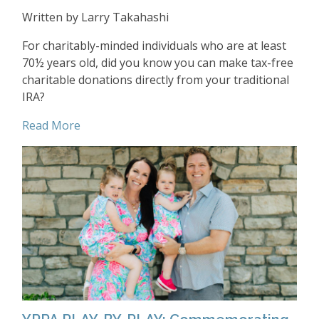
Written by Larry Takahashi
For charitably-minded individuals who are at least
70½ years old, did you know you can make tax-free
charitable donations directly from your traditional
IRA?
Read More