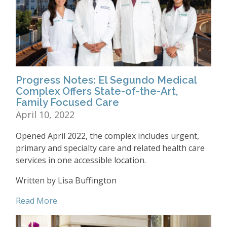
Progress Notes: El Segundo Medical
Complex Offers State-of-the-Art,
Family Focused Care
April 10, 2022
Opened April 2022, the complex includes urgent,
primary and specialty care and related health care
services in one accessible location.
Written by Lisa Buffington
Read More