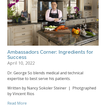
Ambassadors Corner: Ingredients for
Success
April 10, 2022
Dr. George So blends medical and technical
expertise to best serve his patients.
Written by Nancy Sokoler Steiner | Photgraphed
by Vincent Rios
Read More