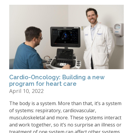
Cardio-Oncology: Building a new
program for heart care
April 10, 2022
The body is a system. More than that, it’s a system
of systems: respiratory, cardiovascular,
musculoskeletal and more. These systems interact
and work together, so it’s no surprise an illness or
treatment of one system can affect other systems.