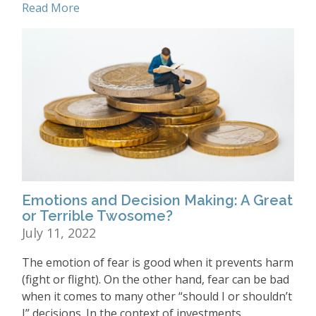
Read More
Emotions and Decision Making: A Great
or Terrible Twosome?
July 11, 2022
The emotion of fear is good when it prevents harm
(fight or flight). On the other hand, fear can be bad
when it comes to many other “should I or shouldn’t
I” decisions. In the context of investments,