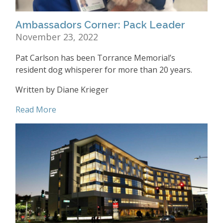
Ambassadors Corner: Pack Leader
November 23, 2022
Pat Carlson has been Torrance Memorial’s
resident dog whisperer for more than 20 years.
Written by Diane Krieger
Read More