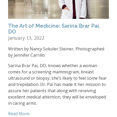
The Art of Medicine: Sarina Brar Pai,
DO
January 13, 2022
Written by Nancy Sokoler Steiner, Photographed
by Jennifer Carrillo
Sarina Brar Pai, DO, knows whether a woman
comes for a screening mammogram, breast
ultrasound or biopsy, she’s likely to feel some fear
and trepidation. Dr. Pai has made it her mission to
assure her patients that along with receiving
excellent medical attention, they will be enveloped
in caring arms.
Read More