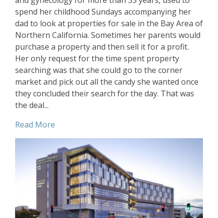
and gynecology for more than 35 years, used to
spend her childhood Sundays accompanying her
dad to look at properties for sale in the Bay Area of
Northern California. Sometimes her parents would
purchase a property and then sell it for a profit.
Her only request for the time spent property
searching was that she could go to the corner
market and pick out all the candy she wanted once
they concluded their search for the day. That was
the deal...
Read More