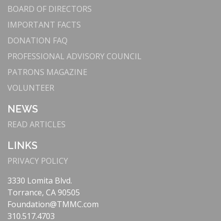
BOARD OF DIRECTORS
IMPORTANT FACTS
DONATION FAQ
PROFESSIONAL ADVISORY COUNCIL
PATRONS MAGAZINE
VOLUNTEER
NEWS
READ ARTICLES
LINKS
PRIVACY POLICY
3330 Lomita Blvd.
Torrance, CA 90505
Foundation@TMMC.com
310.517.4703