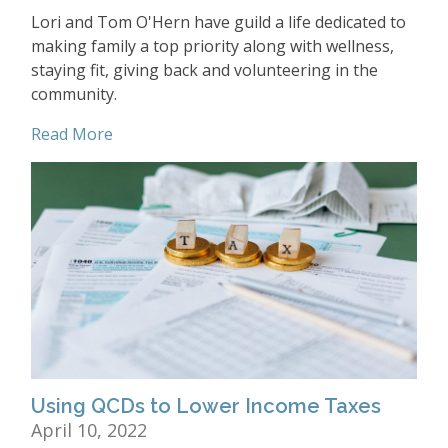
Lori and Tom O'Hern have guild a life dedicated to
making family a top priority along with wellness,
staying fit, giving back and volunteering in the
community.
Read More
Using QCDs to Lower Income Taxes
April 10, 2022