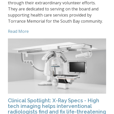
through their extraordinary volunteer efforts.
They are dedicated to serving on the board and
supporting health care services provided by
Torrance Memorial for the South Bay community.
Read More
Clinical Spotlight: X-Ray Specs - High
tech imaging helps interventional
radiologists find and fix life-threatening