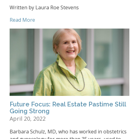
Written by Laura Roe Stevens
Read More
Future Focus: Real Estate Pastime Still
Going Strong
April 20, 2022
Barbara Schulz, MD, who has worked in obstetrics