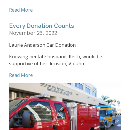
Read More
Every Donation Counts
November 23, 2022
Laurie Anderson Car Donation
Knowing her late husband, Keith, would be
supportive of her decision, Volunte
Read More