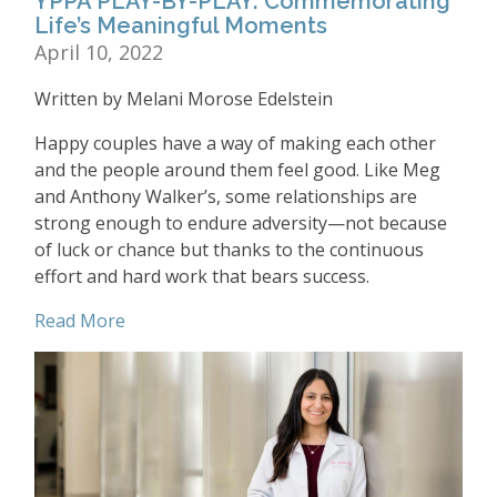
YPPA PLAY-BY-PLAY: Commemorating
Life’s Meaningful Moments
April 10, 2022
Written by Melani Morose Edelstein
Happy couples have a way of making each other
and the people around them feel good. Like Meg
and Anthony Walker’s, some relationships are
strong enough to endure adversity—not because
of luck or chance but thanks to the continuous
effort and hard work that bears success.
Read More