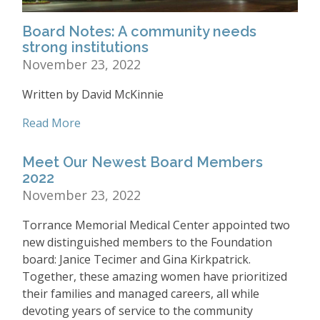
Board Notes: A community needs
strong institutions
November 23, 2022
Written by David McKinnie
Read More
Meet Our Newest Board Members
2022
November 23, 2022
Torrance Memorial Medical Center appointed two
new distinguished members to the Foundation
board: Janice Tecimer and Gina Kirkpatrick.
Together, these amazing women have prioritized
their families and managed careers, all while
devoting years of service to the community