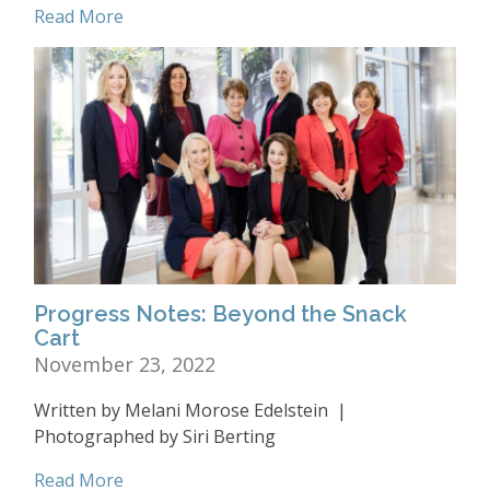
Read More
Progress Notes: Beyond the Snack
Cart
November 23, 2022
Written by Melani Morose Edelstein |
Photographed by Siri Berting
Read More