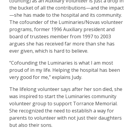
counting) as an Auxiliary Volunteer is just a drop in
the bucket of all the contributions—and the impact
—she has made to the hospital and its community.
The cofounder of the Luminaries/Novas volunteer
programs, former 1996 Auxiliary president and
board of trustees member from 1997 to 2003
argues she has received far more than she has
ever given, which is hard to believe.
“
Cofounding the Luminaries is what I am most
proud of in my life. Helping the hospital has been
very good for me,” explains Judy.
The lifelong volunteer says after her son died, she
was inspired to start the Luminaries community
volunteer group to support Torrance Memorial.
She recognized the need to establish a way for
parents to volunteer with not just their daughters
but also their sons.