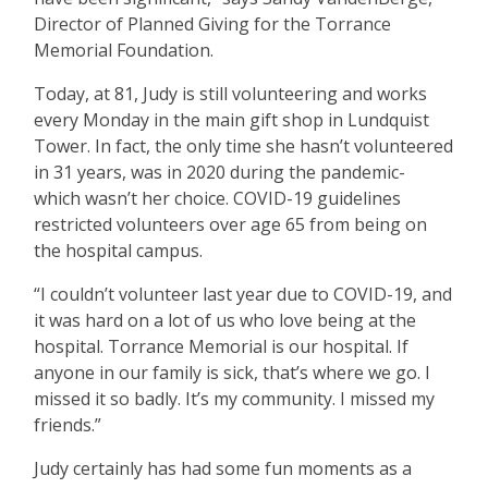
Director of Planned Giving for the Torrance
Memorial Foundation.
Today, at 81, Judy is still volunteering and works
every Monday in the main gift shop in Lundquist
Tower. In fact, the only time she hasn
’
t volunteered
in 31 years, was in 2020 during the pandemic-
which wasn
’
t her choice. COVID-19 guidelines
restricted volunteers over age 65 from being on
the hospital campus.
“
I couldn
’
t volunteer last year due to COVID-19, and
it was hard on a lot of us who love being at the
hospital. Torrance Memorial is our hospital. If
anyone in our family is sick, that
’
s where we go. I
missed it so badly. It
’
s my community. I missed my
friends.”
Judy certainly has had some fun moments as a