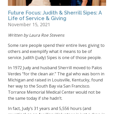
Future Focus: Judith & Sherrill Sipes: A
Life of Service & Giving
November 15, 2021
Written by Laura Roe Stevens
Some rare people spend their entire lives giving to
others and exemplify what it means to be of
service. Judith (Judy) Sipes is one of those people.
In 1972 Judy and husband Sherrill moved to Palos
Verdes
“
for the clean air.” The gal who was born in
Michigan and raised in Louisville, Kentucky, found
her way to the South Bay via San Francisco.
Torrance Memorial Medical Center would not be
the same today if she hadn
’
t.
In fact, Judy
’
s 31 years and 5,556 hours (and