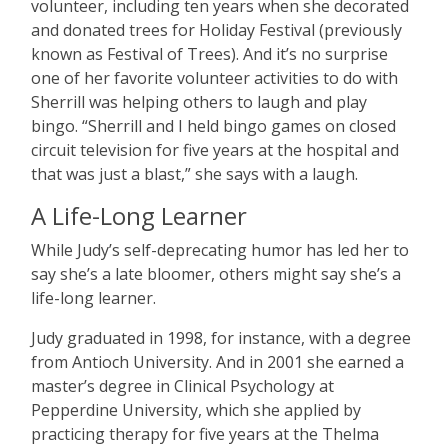
volunteer, including ten years when she decorated
and donated trees for Holiday Festival (previously
known as Festival of Trees). And it
’
s no surprise
one of her favorite volunteer activities to do with
Sherrill was helping others to laugh and play
bingo.
“
Sherrill and I held bingo games on closed
circuit television for five years at the hospital and
that was just a blast,” she says with a laugh.
A Life-Long Learner
While Judy
’
s self-deprecating humor has led her to
say she
’
s a late bloomer, others might say she
’
s a
life-long learner.
Judy graduated in 1998, for instance, with a degree
from Antioch University. And in 2001 she earned a
master
’
s degree in Clinical Psychology at
Pepperdine University, which she applied by
practicing therapy for five years at the Thelma