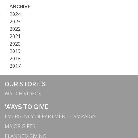
ARCHIVE
2024
2023
2022
2021
2020
2019
2018
2017
OUR STORIES
WATCH VIDEOS
WAYS TO GIVE
EMERGENCY DEPARTMENT CAMPAIGN
MAJOR GIFTS
PLANNED GIVING