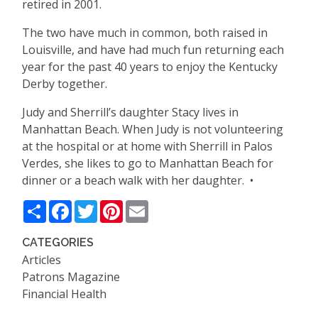
retired in 2001.
The two have much in common, both raised in
Louisville, and have had much fun returning each
year for the past 40 years to enjoy the Kentucky
Derby together.
Judy and Sherrill
’
s daughter Stacy lives in
Manhattan Beach. When Judy is not volunteering
at the hospital or at home with Sherrill in Palos
Verdes, she likes to go to Manhattan Beach for
dinner or a beach walk with her daughter. •
Share
Facebook
Twitter
Pinterest
Email
CATEGORIES
Articles
Patrons Magazine
Financial Health