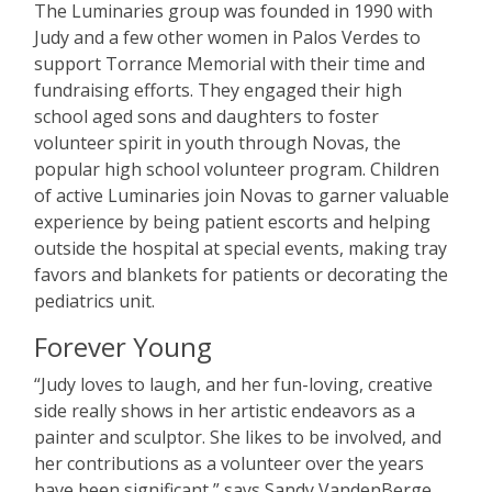
The Luminaries group was founded in 1990 with
Judy and a few other women in Palos Verdes to
support Torrance Memorial with their time and
fundraising efforts. They engaged their high
school aged sons and daughters to foster
volunteer spirit in youth through Novas, the
popular high school volunteer program. Children
of active Luminaries join Novas to garner valuable
experience by being patient escorts and helping
outside the hospital at special events, making tray
favors and blankets for patients or decorating the
pediatrics unit.
Forever Young
“
Judy loves to laugh, and her fun-loving, creative
side really shows in her artistic endeavors as a
painter and sculptor. She likes to be involved, and
her contributions as a volunteer over the years
have been significant,” says Sandy VandenBerge,