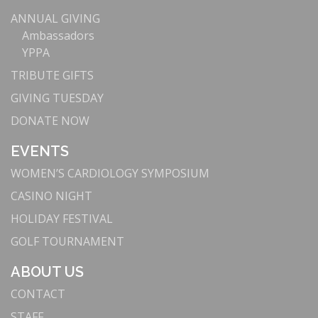
ANNUAL GIVING
Ambassadors
YPPA
TRIBUTE GIFTS
GIVING TUESDAY
DONATE NOW
EVENTS
WOMEN’S CARDIOLOGY SYMPOSIUM
CASINO NIGHT
HOLIDAY FESTIVAL
GOLF TOURNAMENT
ABOUT US
CONTACT
STAFF