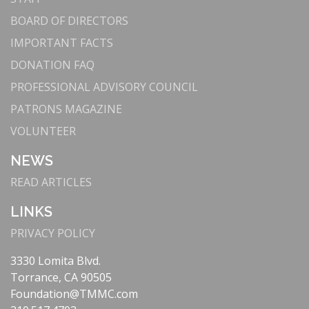
BOARD OF DIRECTORS
IMPORTANT FACTS
DONATION FAQ
PROFESSIONAL ADVISORY COUNCIL
PATRONS MAGAZINE
VOLUNTEER
NEWS
READ ARTICLES
LINKS
PRIVACY POLICY
3330 Lomita Blvd.
Torrance, CA 90505
Foundation@TMMC.com