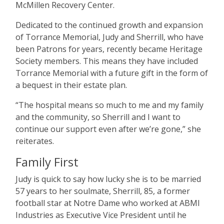
McMillen Recovery Center.
Dedicated to the continued growth and expansion
of Torrance Memorial, Judy and Sherrill, who have
been Patrons for years, recently became Heritage
Society members. This means they have included
Torrance Memorial with a future gift in the form of
a bequest in their estate plan.
“
The hospital means so much to me and my family
and the community, so Sherrill and I want to
continue our support even after we
’
re gone,” she
reiterates.
Family First
Judy is quick to say how lucky she is to be married
57 years to her soulmate, Sherrill, 85, a former
football star at Notre Dame who worked at ABMI
Industries as Executive Vice President until he