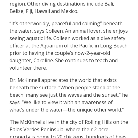
region. Other diving destinations include Bali,
Belize, Fiji, Hawaii and Mexico.
“
It
’
s otherworldly, peaceful and calming” beneath
the water, says Colleen. An animal lover, she enjoys
seeing aquatic life. Colleen worked as a dive safety
officer at the Aquarium of the Pacific in Long Beach
prior to having the couple
’
s now-2-year-old
daughter, Caroline. She continues to teach and
volunteer there.
Dr. McKinnell appreciates the world that exists
beneath the surface.
“
When people stand at the
beach, many see just the waves and the sunset,” he
says.
“
We like to view it with an awareness of
what
’
s under the water—the unique other world.”
The McKinnells live in the city of Rolling Hills on the
Palos Verdes Peninsula, where their 2-acre
property is home to 20 chickens, hundreds of bees