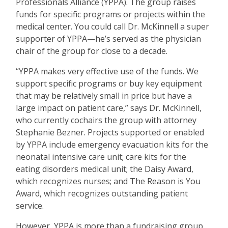
Professionals Alliance (YPPA). The group raises
funds for specific programs or projects within the
medical center. You could call Dr. McKinnell a super
supporter of YPPA—he
’
s served as the physician
chair of the group for close to a decade.
“
YPPA makes very effective use of the funds. We
support specific programs or buy key equipment
that may be relatively small in price but have a
large impact on patient care,” says Dr. McKinnell,
who currently cochairs the group with attorney
Stephanie Bezner. Projects supported or enabled
by YPPA include emergency evacuation kits for the
neonatal intensive care unit; care kits for the
eating disorders medical unit; the Daisy Award,
which recognizes nurses; and The Reason is You
Award, which recognizes outstanding patient
service.
However, YPPA is more than a fundraising group.