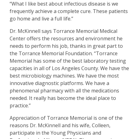
“
What I like best about infectious disease is we
frequently achieve a complete cure. These patients
go home and live a full life.”
Dr. McKinnell says Torrance Memorial Medical
Center offers the resources and environment he
needs to perform his job, thanks in great part to
the Torrance Memorial Foundation.
“
Torrance
Memorial has some of the best laboratory testing
capacities in all of Los Angeles County. We have the
best microbiology machines. We have the most
innovative diagnostic platforms. We have a
phenomenal pharmacy with all the medications
needed. It really has become the ideal place to
practice.”
Appreciation of Torrance Memorial is one of the
reasons Dr. McKinnell and his wife, Colleen,
participate in the Young Physicians and