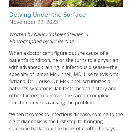
Delving Under the Surface
November 22, 2023
Written by Nancy Sokoler Steiner |
Photographed by Siri Berting
When a doctor can
’
t figure out the cause of a
patient
’
s condition, he or she turns to a physician
with advanced training in infectious disease—the
specialty of James McKinnell, MD. Like television
’
s
fictional Dr. House, Dr. McKinnell scrutinizes a
patient
’
s symptoms, lab tests, health history and
other factors to uncover the rare or complex
infection or virus causing the problem.
“
When it comes to infectious disease, coming to the
right diagnosis is the first step to bringing
someone back from the brink of death,” he says.