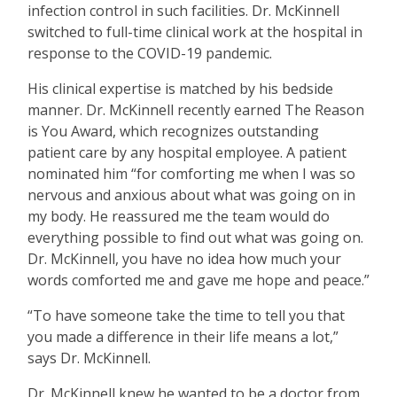
infection control in such facilities. Dr. McKinnell
switched to full-time clinical work at the hospital in
response to the COVID-19 pandemic.
His clinical expertise is matched by his bedside
manner. Dr. McKinnell recently earned The Reason
is You Award, which recognizes outstanding
patient care by any hospital employee. A patient
nominated him
“
for comforting me when I was so
nervous and anxious about what was going on in
my body. He reassured me the team would do
everything possible to find out what was going on.
Dr. McKinnell, you have no idea how much your
words comforted me and gave me hope and peace.”
“
To have someone take the time to tell you that
you made a difference in their life means a lot,”
says Dr. McKinnell.
Dr. McKinnell knew he wanted to be a doctor from