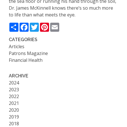
the sea floor or running his hand through the soil,
Dr. James McKinnell knows there
’
s so much more
to life than what meets the eye.
Share
Facebook
Twitter
Pinterest
Email
CATEGORIES
Articles
Patrons Magazine
Financial Health
ARCHIVE
2024
2023
2022
2021
2020
2019
2018