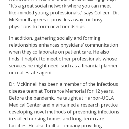
“
It
’
s a great social network where you can meet
like-minded young professionals,” says Colleen. Dr.
McKinnell agrees it provides a way for busy
physicians to form new friendships.
In addition, gathering socially and forming
relationships enhances physicians
’
communication
when they collaborate on patient care. He also
finds it helpful to meet other professionals whose
services he might need, such as a financial planner
or real estate agent.
Dr. McKinnell has been a member of the infectious
disease team at Torrance Memorial for 12 years.
Before the pandemic, he taught at Harbor-UCLA
Medical Center and maintained a research practice
developing novel methods of preventing infections
in skilled nursing homes and long-term care
facilities. He also built a company providing