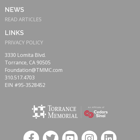
NEWS
READ ARTICLES
LINKS
PRIVACY POLICY
3330 Lomita Blvd.
Torrance, CA 90505
Foundation@TMMC.com
310.517.4703
EIN #95-3528452