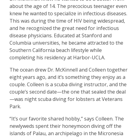
about the age of 14. The precocious teenager even
knew he wanted to specialize in infectious diseases.
This was during the time of HIV being widespread,
and he recognized the great need for infectious
disease physicians. Educated at Stanford and
Columbia universities, he became attracted to the
Southern California beach lifestyle while
completing his residency at Harbor-UCLA.
The ocean drew Dr. McKinnell and Colleen together
eight years ago, and it
’
s something they enjoy as a
couple. Colleen is a scuba diving instructor, and the
couple
’
s second date—the one that sealed the deal
—was night scuba diving for lobsters at Veterans
Park.
“
It
’
s our favorite shared hobby,” says Colleen. The
newlyweds spent their honeymoon diving off the
islands of Palau, an archipelago in the Micronesia