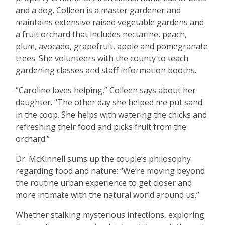
and a dog. Colleen is a master gardener and
maintains extensive raised vegetable gardens and
a fruit orchard that includes nectarine, peach,
plum, avocado, grapefruit, apple and pomegranate
trees. She volunteers with the county to teach
gardening classes and staff information booths.
“
Caroline loves helping,” Colleen says about her
daughter.
“
The other day she helped me put sand
in the coop. She helps with watering the chicks and
refreshing their food and picks fruit from the
orchard.”
Dr. McKinnell sums up the couple
’
s philosophy
regarding food and nature:
“
We
’
re moving beyond
the routine urban experience to get closer and
more intimate with the natural world around us.”
Whether stalking mysterious infections, exploring