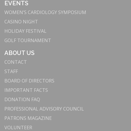
EVENTS
WOMEN’S CARDIOLOGY SYMPOSIUM
CASINO NIGHT
HOLIDAY FESTIVAL
GOLF TOURNAMENT
ABOUT US
CONTACT
STAFF
BOARD OF DIRECTORS
IMPORTANT FACTS
DONATION FAQ
PROFESSIONAL ADVISORY COUNCIL
PATRONS MAGAZINE
VOLUNTEER