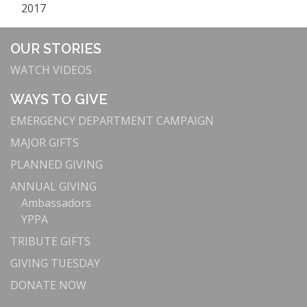
2017
OUR STORIES
WATCH VIDEOS
WAYS TO GIVE
EMERGENCY DEPARTMENT CAMPAIGN
MAJOR GIFTS
PLANNED GIVING
ANNUAL GIVING
Ambassadors
YPPA
TRIBUTE GIFTS
GIVING TUESDAY
DONATE NOW