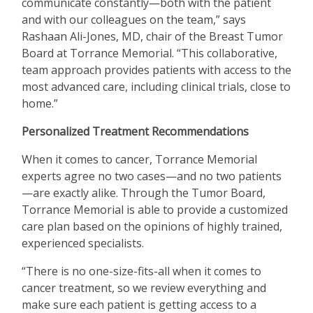
communicate constantly—both with the patient
and with our colleagues on the team,” says
Rashaan Ali-Jones, MD, chair of the Breast Tumor
Board at Torrance Memorial.
“
This collaborative,
team approach provides patients with access to the
most advanced care, including clinical trials, close to
home.”
Personalized Treatment Recommendations
When it comes to cancer, Torrance Memorial
experts agree no two cases—and no two patients
—are exactly alike. Through the Tumor Board,
Torrance Memorial is able to provide a customized
care plan based on the opinions of highly trained,
experienced specialists.
“
There is no one-size-fits-all when it comes to
cancer treatment, so we review everything and
make sure each patient is getting access to a