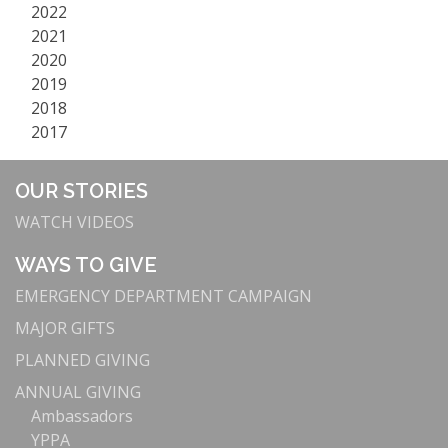
2022
2021
2020
2019
2018
2017
OUR STORIES
WATCH VIDEOS
WAYS TO GIVE
EMERGENCY DEPARTMENT CAMPAIGN
MAJOR GIFTS
PLANNED GIVING
ANNUAL GIVING
Ambassadors
YPPA