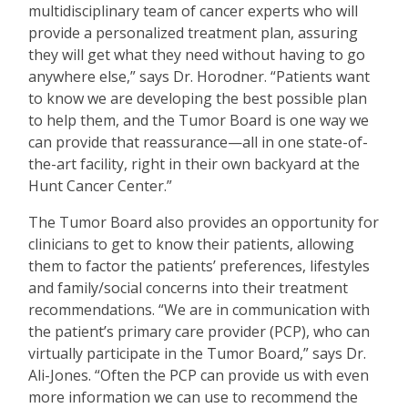
multidisciplinary team of cancer experts who will
provide a personalized treatment plan, assuring
they will get what they need without having to go
anywhere else,” says Dr. Horodner.
“
Patients want
to know we are developing the best possible plan
to help them, and the Tumor Board is one way we
can provide that reassurance—all in one state-of-
the-art facility, right in their own backyard at the
Hunt Cancer Center.”
The Tumor Board also provides an opportunity for
clinicians to get to know their patients, allowing
them to factor the patients
’
preferences, lifestyles
and family/social concerns into their treatment
recommendations.
“
We are in communication with
the patient
’
s primary care provider (PCP), who can
virtually participate in the Tumor Board,” says Dr.
Ali-Jones.
“
Often the PCP can provide us with even
more information we can use to recommend the