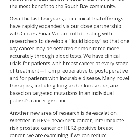
the most benefit to the South Bay community.
Over the last few years, our clinical trial offerings
have rapidly expanded via our close partnership
with Cedars-Sinai. We are collaborating with
researchers to develop a
“
liquid biopsy” so that one
day cancer may be detected or monitored more
accurately through blood tests. We have clinical
trials for patients with breast cancer at every stage
of treatment—from preoperative to postoperative
and for patients with incurable disease. Many novel
therapies, including lung and colon cancer, are
based on targeted mutations in an individual
patient
’
s cancer genome.
Another new area of research is de-escalation.
Whether in HPV+ head/neck cancer, intermediate-
risk prostate cancer or HER2-positive breast
cancer, we are examining if we can reduce