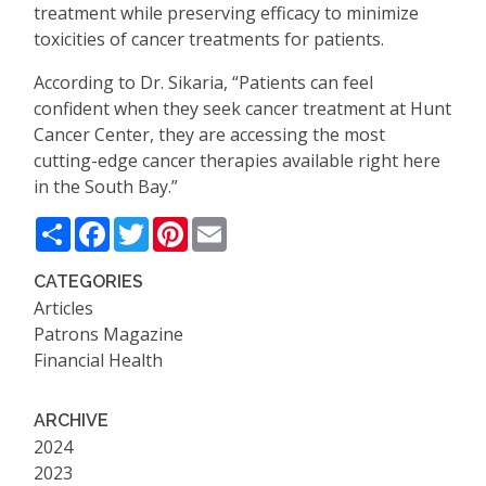
treatment while preserving efficacy to minimize
toxicities of cancer treatments for patients.
According to Dr. Sikaria,
“
Patients can feel
confident when they seek cancer treatment at Hunt
Cancer Center, they are accessing the most
cutting-edge cancer therapies available right here
in the South Bay.”
Share
Facebook
Twitter
Pinterest
Email
CATEGORIES
Articles
Patrons Magazine
Financial Health
ARCHIVE
2024
2023