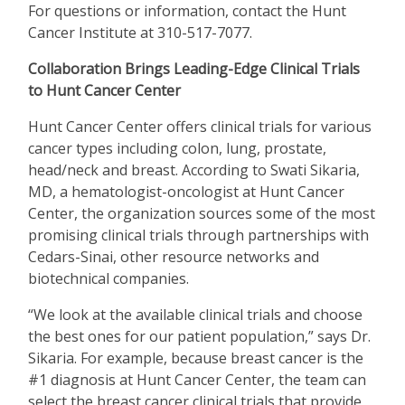
For questions or information, contact the Hunt
Cancer Institute at 310-517-7077.
Collaboration Brings Leading-Edge Clinical Trials
to Hunt Cancer Center
Hunt Cancer Center offers clinical trials for various
cancer types including colon, lung, prostate,
head/neck and breast. According to Swati Sikaria,
MD, a hematologist-oncologist at Hunt Cancer
Center, the organization sources some of the most
promising clinical trials through partnerships with
Cedars-Sinai, other resource networks and
biotechnical companies.
“
We look at the available clinical trials and choose
the best ones for our patient population,” says Dr.
Sikaria. For example, because breast cancer is the
#1 diagnosis at Hunt Cancer Center, the team can
select the breast cancer clinical trials that provide