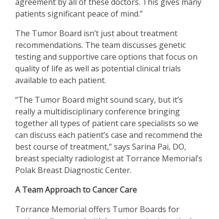
agreement by all of these doctors. This gives many
patients significant peace of mind.”
The Tumor Board isn
’
t just about treatment
recommendations. The team discusses genetic
testing and supportive care options that focus on
quality of life as well as potential clinical trials
available to each patient.
“
The Tumor Board might sound scary, but it
’
s
really a multidisciplinary conference bringing
together all types of patient care specialists so we
can discuss each patient
’
s case and recommend the
best course of treatment,” says Sarina Pai, DO,
breast specialty radiologist at Torrance Memorial
’
s
Polak Breast Diagnostic Center.
A Team Approach to Cancer Care
Torrance Memorial offers Tumor Boards for