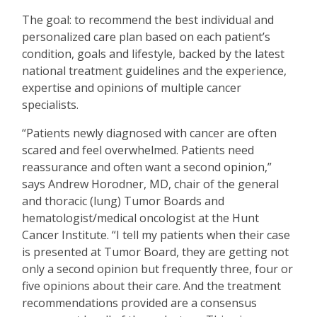
The goal: to recommend the best individual and
personalized care plan based on each patient
’
s
condition, goals and lifestyle, backed by the latest
national treatment guidelines and the experience,
expertise and opinions of multiple cancer
specialists.
“
Patients newly diagnosed with cancer are often
scared and feel overwhelmed. Patients need
reassurance and often want a second opinion,”
says Andrew Horodner, MD, chair of the general
and thoracic (lung) Tumor Boards and
hematologist/medical oncologist at the Hunt
Cancer Institute.
“
I tell my patients when their case
is presented at Tumor Board, they are getting not
only a second opinion but frequently three, four or
five opinions about their care. And the treatment
recommendations provided are a consensus