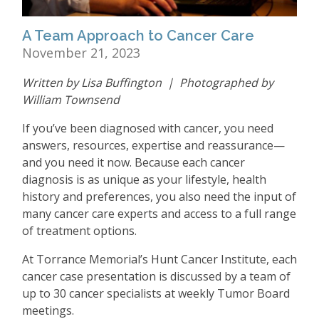
A Team Approach to Cancer Care ​​​​​​​
November 21, 2023
Written by Lisa Buffington | Photographed by
William Townsend
If you
’
ve been diagnosed with cancer, you need
answers, resources, expertise and reassurance—
and you need it now. Because each cancer
diagnosis is as unique as your lifestyle, health
history and preferences, you also need the input of
many cancer care experts and access to a full range
of treatment options.
At Torrance Memorial
’
s Hunt Cancer Institute, each
cancer case presentation is discussed by a team of
up to 30 cancer specialists at weekly Tumor Board
meetings.