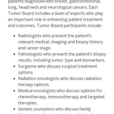
patients diagnosed with breast, gastrointestinal,
lung, head/neck and neurological cancers. Each
Tumor Board includes a team of experts who play
an important role in enhancing patient treatment
and outcomes. Tumor Board participants include:
Radiologists who present the patient
’
s
relevant medical, imaging and biopsy history
and cancer stage.
Pathologists who present the patient
’
s biopsy
results, including tumor type and biomarkers.
Surgeons who discuss surgical treatment
options.
Radiation oncologists who discuss radiation
therapy options.
Medical oncologists who discuss options for
chemotherapy, immunotherapy and targeted
therapies.
Genetic counselors who discuss family