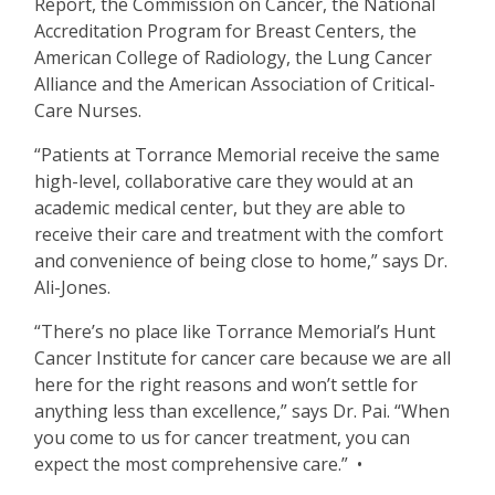
Report, the Commission on Cancer, the National
Accreditation Program for Breast Centers, the
American College of Radiology, the Lung Cancer
Alliance and the American Association of Critical-
Care Nurses.
“
Patients at Torrance Memorial receive the same
high-level, collaborative care they would at an
academic medical center, but they are able to
receive their care and treatment with the comfort
and convenience of being close to home,” says Dr.
Ali-Jones.
“
There
’
s no place like Torrance Memorial
’
s Hunt
Cancer Institute for cancer care because we are all
here for the right reasons and won
’
t settle for
anything less than excellence,” says Dr. Pai.
“
When
you come to us for cancer treatment, you can
expect the most comprehensive care.” •