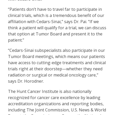
“
Patients don
’
t have to travel far to participate in
clinical trials, which is a tremendous benefit of our
affiliation with Cedars-Sinai,” says Dr. Pai.
“
If we
think a patient will qualify for a trial, we can discuss
that option at Tumor Board and present it to the
patient.”
“
Cedars-Sinai subspecialists also participate in our
Tumor Board meetings, which means our patients
have access to cutting-edge treatments and clinical
trials right at their doorstep—whether they need
radiation or surgical or medical oncology care,”
says Dr. Horodner.
The Hunt Cancer Institute is also nationally
recognized for cancer care excellence by leading
accreditation organizations and reporting bodies,
including The Joint Commission, U.S. News & World