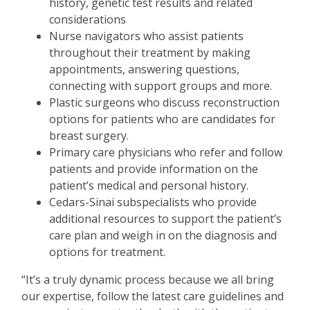
history, genetic test results and related
considerations
Nurse navigators who assist patients
throughout their treatment by making
appointments, answering questions,
connecting with support groups and more.
Plastic surgeons who discuss reconstruction
options for patients who are candidates for
breast surgery.
Primary care physicians who refer and follow
patients and provide information on the
patient
’
s medical and personal history.
Cedars-Sinai subspecialists who provide
additional resources to support the patient
’
s
care plan and weigh in on the diagnosis and
options for treatment.
“
It
’
s a truly dynamic process because we all bring
our expertise, follow the latest care guidelines and