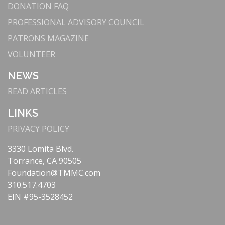
DONATION FAQ
PROFESSIONAL ADVISORY COUNCIL
PATRONS MAGAZINE
VOLUNTEER
NEWS
READ ARTICLES
LINKS
PRIVACY POLICY
3330 Lomita Blvd.
Torrance, CA 90505
Foundation@TMMC.com
310.517.4703
EIN #95-3528452