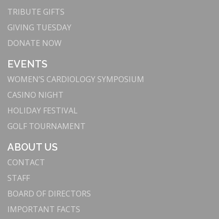
TRIBUTE GIFTS
GIVING TUESDAY
DONATE NOW
EVENTS
WOMEN’S CARDIOLOGY SYMPOSIUM
CASINO NIGHT
HOLIDAY FESTIVAL
GOLF TOURNAMENT
ABOUT US
CONTACT
STAFF
BOARD OF DIRECTORS
IMPORTANT FACTS