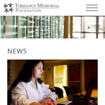
Menu T
NEWS