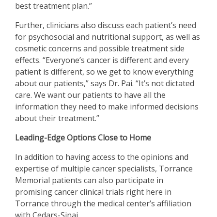
best treatment plan.”
Further, clinicians also discuss each patient
’
s need
for psychosocial and nutritional support, as well as
cosmetic concerns and possible treatment side
effects.
“
Everyone
’
s cancer is different and every
patient is different, so we get to know everything
about our patients,” says Dr. Pai.
“
It
’
s not dictated
care. We want our patients to have all the
information they need to make informed decisions
about their treatment.”
Leading-Edge Options Close to Home
In addition to having access to the opinions and
expertise of multiple cancer specialists, Torrance
Memorial patients can also participate in
promising cancer clinical trials right here in
Torrance through the medical center
’
s affiliation
with Cedars-Sinai.