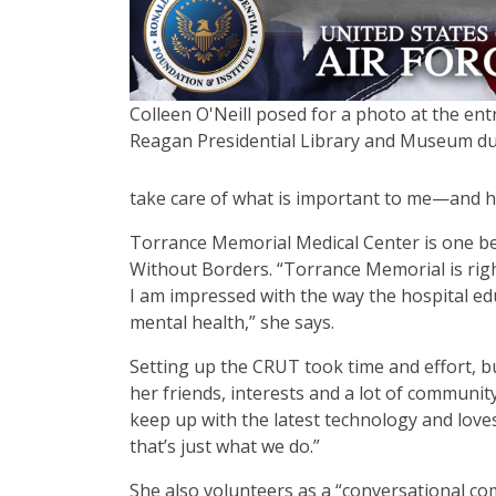
Colleen O'Neill posed for a photo at the ent
Reagan Presidential Library and Museum du
take care of what is important to me—and ho
Torrance Memorial Medical Center is one bene
Without Borders.
“
Torrance Memorial is rig
I am impressed with the way the hospital ed
mental health,” she says.
Setting up the CRUT took time and effort, bu
her friends, interests and a lot of community
keep up with the latest technology and love
that
’
s just what we do.”
She also volunteers as a
“
conversational co