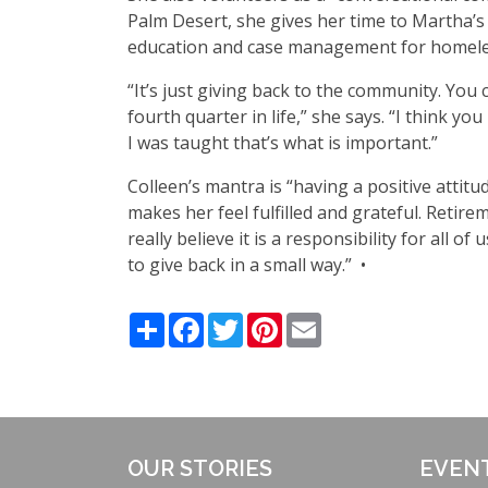
Palm Desert, she gives her time to Martha
’
s
education and case management for homeless
“
It
’
s just giving back to the community. You 
fourth quarter in life,” she says.
“
I think you
I was taught that
’
s what is important.”
Colleen
’
s mantra is
“
having a positive attitu
makes her feel fulfilled and grateful. Retir
really believe it is a responsibility for all
to give back in a small way.” •
Share
Facebook
Twitter
Pinterest
Email
OUR STORIES
EVEN