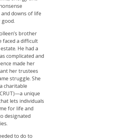
-nonsense
 and downs of life
r good.
olleen
’
s brother
faced a difficult
 estate. He had a
was complicated and
rience made her
want her trustees
ame struggle. She
a charitable
 (CRUT)—a unique
hat lets individuals
e for life and
to designated
ies.
needed to do to