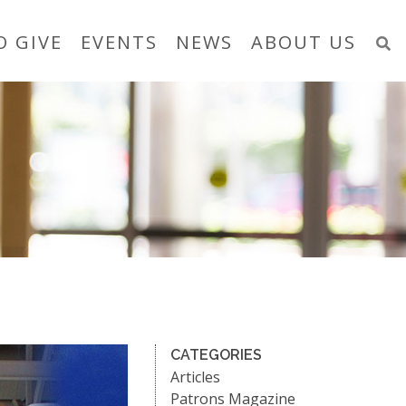
O GIVE
EVENTS
NEWS
ABOUT US
CATEGORIES
Articles
Patrons Magazine