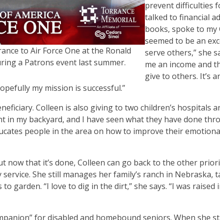
prevent difficulties f
talked to financial a
books, spoke to my
seemed to be an exce
rance to Air Force One at the Ronald
serve others,” she s
ring a Patrons event last summer.
me an income and th
give to others. It
’
s a
pefully my mission is successful.”
ficiary. Colleen is also giving to two children
’
s hospitals 
ht in my backyard, and I have seen what they have done thr
ucates people in the area on how to improve their emotional
t now that it
’
s done, Colleen can go back to the other priori
 service. She still manages her family
’
s ranch in Nebraska, t
s to garden.
“
I love to dig in the dirt,” she says.
“
I was raised 
mpanion” for disabled and homebound seniors. When she st