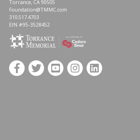
Torrance, CA 90505
Foundation@TMMC.com
310.517.4703
EIN #95-3528452