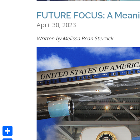
FUTURE FOCUS: A Meanin
April 30, 2023
Written by Melissa Bean Sterzick