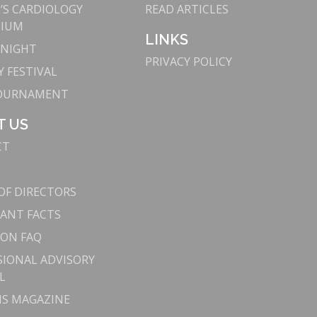
S CARDIOLOGY
READ ARTICLES
SIUM
LINKS
 NIGHT
PRIVACY POLICY
 FESTIVAL
TOURNAMENT
T US
CT
OF DIRECTORS
ANT FACTS
ON FAQ
SIONAL ADVISORY
L
S MAGAZINE