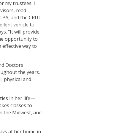
or my trustees. I
dvisors, read
 CPA, and the CRUT
llent vehicle to
ays.
“
It will provide
e opportunity to
n effective way to
and Doctors
oughout the years.
, physical and
ties in her life—
akes classes to
in the Midwest, and
ays at her home in