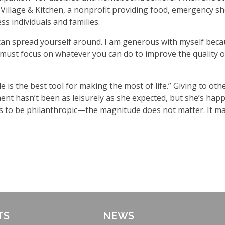
 Village & Kitchen, a nonprofit providing food, emergency shel
 individuals and families.
can spread yourself around. I am generous with myself becau
 must focus on whatever you can do to improve the quality of
de is the best tool for making the most of life.” Giving to oth
ement hasn
’
t been as leisurely as she expected, but she
’
s happ
 of us to be philanthropic—the magnitude does not matter. It 
TS
NEWS