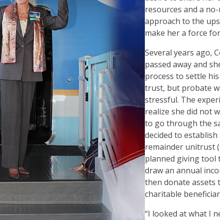
resources and a no
approach to the ups
make her a force fo
Several years ago, C
passed away and she 
process to settle his
trust, but probate 
stressful. The expe
realize she did not 
to go through the s
decided to establish 
remainder unitrust
planned giving tool t
draw an annual incom
then donate assets 
charitable beneficiar
“
I looked at what I 