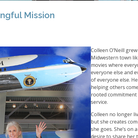
gful Mission
Colleen O
’
Neill grew
Midwestern town lik
movies where ever
everyone else and e
of everyone else. Her
helping others come
rooted commitment 
service.
Colleen no longer liv
but she creates co
she goes. She
’
s on a
desire to share her 