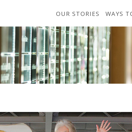
OUR STORIES
WAYS T