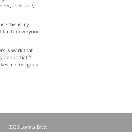
ter, child care,
se this is my
 life for everyone.
ers is work that
y about that.
“
I
makes me feel good
3330 Lomita Blvd.