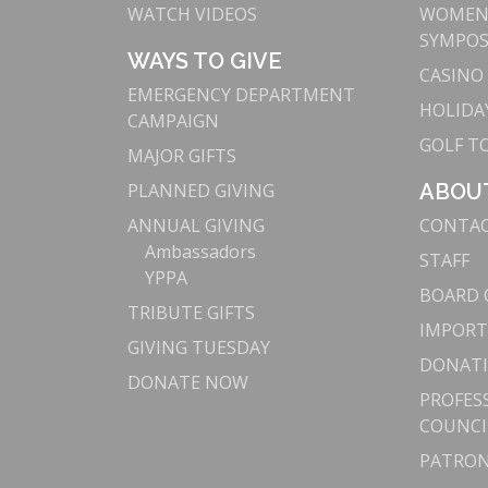
WATCH VIDEOS
WOMEN’
SYMPO
WAYS TO GIVE
CASINO
EMERGENCY DEPARTMENT
HOLIDAY
CAMPAIGN
GOLF 
MAJOR GIFTS
PLANNED GIVING
ABOU
ANNUAL GIVING
CONTA
Ambassadors
STAFF
YPPA
BOARD 
TRIBUTE GIFTS
IMPORT
GIVING TUESDAY
DONATI
DONATE NOW
PROFES
COUNCI
PATRON