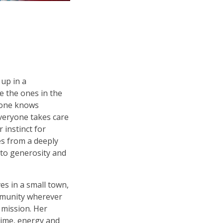
 up in a
e the ones in the
yone knows
veryone takes care
 instinct for
s from a deeply
to generosity and
es in a small town,
mmunity wherever
 mission. Her
time, energy and