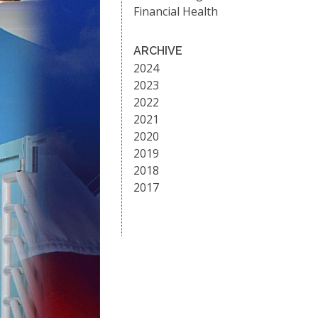
Financial Health
ARCHIVE
2024
2023
2022
2021
2020
2019
2018
2017