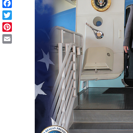
Share
Facebook
Twitter
Pinterest
Email