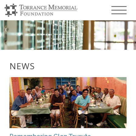
Menu T
NEWS