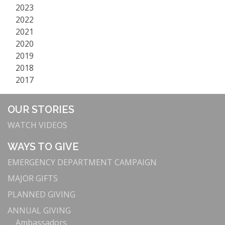
2023
2022
2021
2020
2019
2018
2017
OUR STORIES
WATCH VIDEOS
WAYS TO GIVE
EMERGENCY DEPARTMENT CAMPAIGN
MAJOR GIFTS
PLANNED GIVING
ANNUAL GIVING
Ambassadors