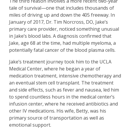
The third reason involves a more recent two-year
tale of survival—one that includes thousands of
miles of driving up and down the 405 freeway. In
January of 2017, Dr. Tim Norcross, DO, Jake’s
primary care provider, noticed something unusual
in Jake’s blood labs. A diagnosis confirmed that
Jake, age 68 at the time, had multiple myeloma, a
potentially fatal cancer of the blood plasma cells.
Jake’s treatment journey took him to the UCLA
Medical Center, where he began a year of
medication treatment, intensive chemotherapy and
an eventual stem cell transplant. The treatment
and side effects, such as fever and nausea, led him
to spend countless hours in the medical center’s
infusion center, where he received antibiotics and
other IV medications. His wife, Betty, was his
primary source of transportation as well as
emotional support.