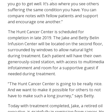
you go to get well. It’s also where you see others
suffering the same condition you have. You can
compare notes with fellow patients and support
and encourage one another.”
The Hunt Cancer Center is scheduled for
completion in late 2019. The Jake and Betty Belin
Infusion Center will be located on the second floor,
surrounded by windows to allow natural light
during treatment. Each patient will have their own
generously-sized station, with access to multimedia
infotainment and room for a supportive guest if
needed during treatment.
“The Hunt Cancer Center is going to be really nice.
And we want to make it possible for others to not
have to make such a long journey,” says Betty.
Today with treatment completed, Jake, a retired oil
executive, is gratefully in remission from cancer. He