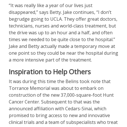
“It was really like a year of our lives just
disappeared,” says Betty. Jake continues, “I don’t
begrudge going to UCLA. They offer great doctors,
technicians, nurses and world-class treatment, but
the drive was up to an hour and a half, and often
times we needed to be quite close to the hospital.”
Jake and Betty actually made a temporary move at
one point so they could be near the hospital during
a more intensive part of the treatment.
Inspiration to Help Others
It was during this time the Belins took note that
Torrance Memorial was about to embark on
construction of the new 37,000-square-foot Hunt
Cancer Center. Subsequent to that was the
announced affiliation with Cedars-Sinai, which
promised to bring access to new and innovative
clinical trials and a team of subspecialists who treat