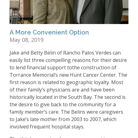
A More Convenient Option
May 08, 2019
Jake and Betty Belin of Rancho Palos Verdes can
easily list three compelling reasons for their desire
to lend financial support tothe construction of
Torrance Memorial’s new Hunt Cancer Center. The
first reason is related to geographic loyalty. Most
of their family’s physicians are and have been
historically located in the South Bay. The second is
the desire to give back to the community for a
family member’s care. The Belins were caregivers
to Jake’s late mother from 2003 to 2007, which
involved frequent hospital stays.