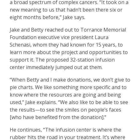
a broad spectrum of complex cancers. “It took on a
new meaning to us that hadn’t been there six or
eight months before,” Jake says.
Jake and Betty reached out to Torrance Memorial
Foundation executive vice president Laura
Schenasi, whom they had known for 15 years, to
learn more about the project and opportunities to
support it. The proposed 32-station infusion
center immediately jumped out at them.
“When Betty and I make donations, we don’t give to
pie charts. We like something more specific and to
know where the resources are going and being
used,” Jake explains. “We also like to be able to see
the results—to see the smiles on people’s faces
[who have benefited from the donation].”
He continues, “The infusion center is where the
rubber hits the road in your treatment. It’s where