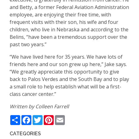
and Betty, a former Federal Aviation Administration
employee, are enjoying their free time, with
frequent visits with their son, his wife and four
children, who live in Nebraska and according to the
Belins, “have been a tremendous support over the
past two years.”
“We have lived here for 35 years. We have lots of
friends here and our son grew up here,” Jake says.
“We greatly appreciate this opportunity to give
back to Palos Verdes and the South Bay and to play
a small role to help establish what will be a first-
class cancer center.”
Written by Colleen Farrell
Share
Facebook
Twitter
Pinterest
Email
CATEGORIES