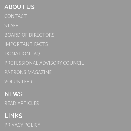
ABOUT US
CONTACT
STAFF
BOARD OF DIRECTORS
IMPORTANT FACTS
DONATION FAQ
PROFESSIONAL ADVISORY COUNCIL
PATRONS MAGAZINE
VOLUNTEER
NEWS
READ ARTICLES
LINKS
PRIVACY POLICY