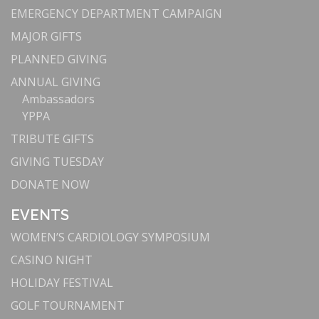
EMERGENCY DEPARTMENT CAMPAIGN
MAJOR GIFTS
PLANNED GIVING
ANNUAL GIVING
Ambassadors
YPPA
TRIBUTE GIFTS
GIVING TUESDAY
DONATE NOW
EVENTS
WOMEN’S CARDIOLOGY SYMPOSIUM
CASINO NIGHT
HOLIDAY FESTIVAL
GOLF TOURNAMENT