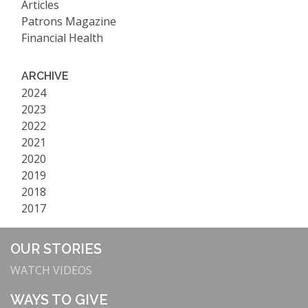
Articles
Patrons Magazine
Financial Health
ARCHIVE
2024
2023
2022
2021
2020
2019
2018
2017
OUR STORIES
WATCH VIDEOS
WAYS TO GIVE