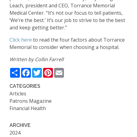
Leach, president and CEO, Torrance Memorial
Medical Center. “It’s not our focus to tell patients,
‘We’re the best.’ It’s our job to strive to be the best
and keep getting better.”
Click here
to read the four factors about Torrance
Memorial to consider when choosing a hospital.
Written by Collin Farrell
Share
Facebook
Twitter
Pinterest
Email
CATEGORIES
Articles
Patrons Magazine
Financial Health
ARCHIVE
2024