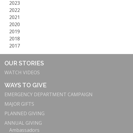
2023
2022
2021
2020
2019
2018
2017
OUR STORIES
WATCH VIDEOS
WAYS TO GIVE
EMERGENCY DEPARTMENT CAMPAIGN
MAJOR GIFTS
PLANNED GIVING
ANNUAL GIVING
Ambassadors