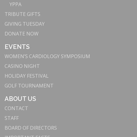
YPPA
TRIBUTE GIFTS
GIVING TUESDAY
DONATE NOW
EVENTS
WOMEN’S CARDIOLOGY SYMPOSIUM
CASINO NIGHT
HOLIDAY FESTIVAL
GOLF TOURNAMENT
ABOUT US
CONTACT
STAFF
BOARD OF DIRECTORS