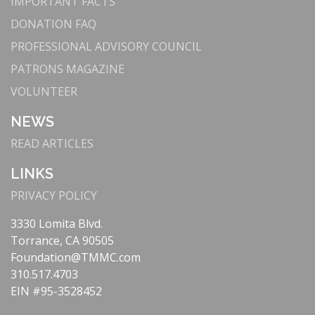
IMPORTANT FACTS
DONATION FAQ
PROFESSIONAL ADVISORY COUNCIL
PATRONS MAGAZINE
VOLUNTEER
NEWS
READ ARTICLES
LINKS
PRIVACY POLICY
3330 Lomita Blvd.
Torrance, CA 90505
Foundation@TMMC.com
310.517.4703
EIN #95-3528452