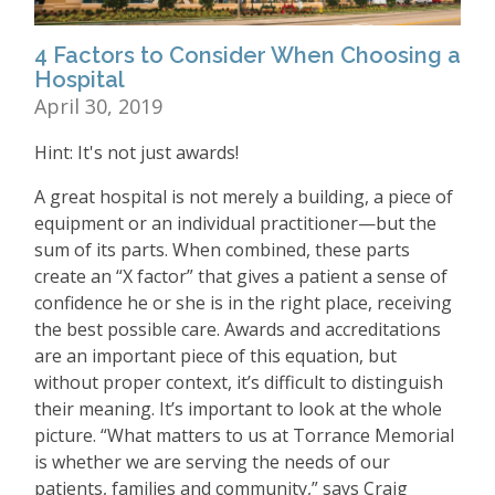
4 Factors to Consider When Choosing a
Hospital
April 30, 2019
Hint: It's not just awards!
A great hospital is not merely a building, a piece of
equipment or an individual practitioner—but the
sum of its parts. When combined, these parts
create an “X factor” that gives a patient a sense of
confidence he or she is in the right place, receiving
the best possible care. Awards and accreditations
are an important piece of this equation, but
without proper context, it’s difficult to distinguish
their meaning. It’s important to look at the whole
picture. “What matters to us at Torrance Memorial
is whether we are serving the needs of our
patients, families and community,” says Craig