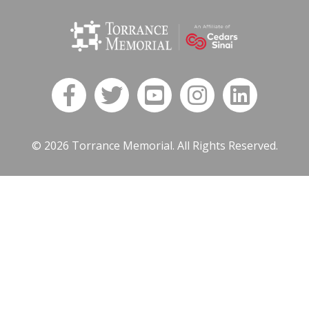
© 2026 Torrance Memorial. All Rights Reserved.