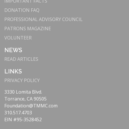
IMPORTANT FACTS
DONATION FAQ
PROFESSIONAL ADVISORY COUNCIL
PATRONS MAGAZINE
VOLUNTEER
NEWS
READ ARTICLES
LINKS
PRIVACY POLICY
3330 Lomita Blvd.
Torrance, CA 90505
Foundation@TMMC.com
310.517.4703
EIN #95-3528452