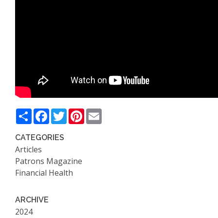
Share
Facebook
Twitter
Pinterest
Email
CATEGORIES
Articles
Patrons Magazine
Financial Health
ARCHIVE
2024