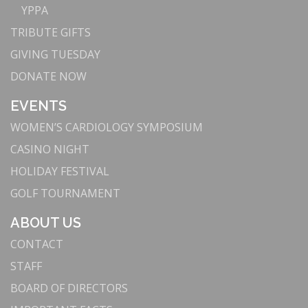
YPPA
TRIBUTE GIFTS
GIVING TUESDAY
DONATE NOW
EVENTS
WOMEN’S CARDIOLOGY SYMPOSIUM
CASINO NIGHT
HOLIDAY FESTIVAL
GOLF TOURNAMENT
ABOUT US
CONTACT
STAFF
BOARD OF DIRECTORS