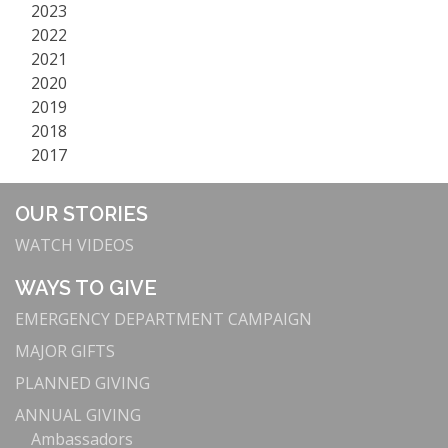
2023
2022
2021
2020
2019
2018
2017
OUR STORIES
WATCH VIDEOS
WAYS TO GIVE
EMERGENCY DEPARTMENT CAMPAIGN
MAJOR GIFTS
PLANNED GIVING
ANNUAL GIVING
Ambassadors