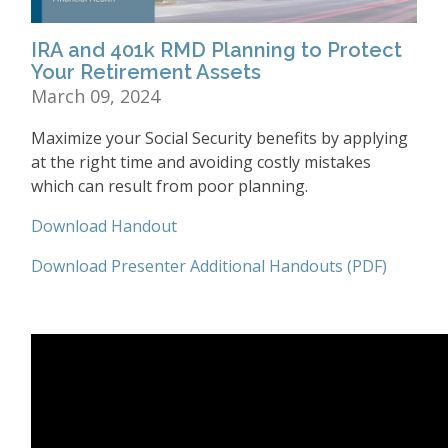
IRA and 401k RMD Planning to Protect
Your Retirement Assets
March 09, 2024
Maximize your Social Security benefits by applying
at the right time and avoiding costly mistakes
which can result from poor planning.
Download Handout
Download Presenter Additional Handouts (PDF)