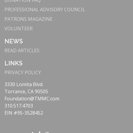
DONATION FAQ
Mako system for joint replacements, enhancing
precision and recovery times.
PROFESSIONAL ADVISORY COUNCIL
: The Lundquist
Cutting-Edge Cardiac Care
PATRONS MAGAZINE
Lurie Cardiovascular Institute offers state-of-
VOLUNTEER
the-art treatments like
TAVR
, supported by our
partnership with Cedars-Sinai.
NEWS
Our
Telehealth and Remote Monitoring
:
READ ARTICLES
Telestroke
program provides immediate
specialist consultations via videoconferencing,
LINKS
ensuring rapid stroke diagnosis and treatment.
PRIVACY POLICY
: Equipped with
Comprehensive Stroke Center
VIPRE RapidScan® Technology, our Stroke
3330 Lomita Blvd.
Center delivers quick, effective treatments that
Torrance, CA 90505
reduce the impact of strokes.
Foundation@TMMC.com
: We
Patient-Centered Technology
310.517.4703
continuously enhance patient care through
EIN #95-3528452
advanced imaging, electronic health records, and
precision medicine.