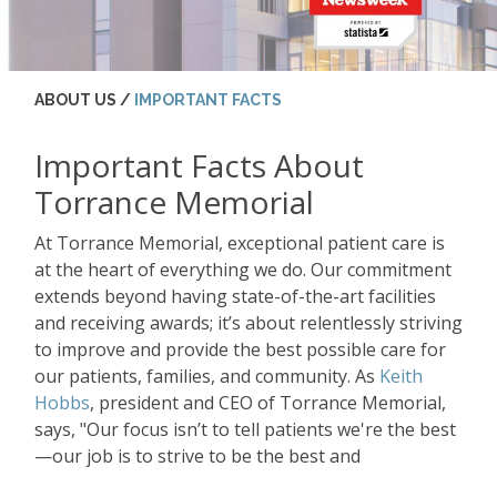
ABOUT US /
IMPORTANT FACTS
Important Facts About
Torrance Memorial
At Torrance Memorial, exceptional patient care is
at the heart of everything we do. Our commitment
extends beyond having state-of-the-art facilities
and receiving awards; it’s about relentlessly striving
to improve and provide the best possible care for
our patients, families, and community. As
Keith
Hobbs
, president and CEO of Torrance Memorial,
says, "Our focus isn’t to tell patients we're the best
—our job is to strive to be the best and
continuously improve."