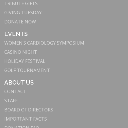
For nearly a century, Torrance Memorial has been
TRIBUTE GIFTS
a beacon of medical excellence in the South Bay.
GIVING TUESDAY
We have grown to become the largest hospital in
DONATE NOW
the community while remaining committed to
delivering cutting-edge medical technology with
EVENTS
compassion and care.
WOMEN’S CARDIOLOGY SYMPOSIUM
3. Innovation Meets Excellence: Advanced
CASINO NIGHT
Technology and Facilities
HOLIDAY FESTIVAL
Our commitment to innovation attracts top medical
professionals and ensures we provide the highest
GOLF TOURNAMENT
standard of care. By continuously upgrading our
ABOUT US
facilities—supported by the South Bay community
—we remain at the forefront of medical
CONTACT
technology, offering advanced treatments and
STAFF
improving patient outcomes.
BOARD OF DIRECTORS
: Leading in robotic-
Advanced Robotic Surgery
IMPORTANT FACTS
assisted surgery, we use technologies like the